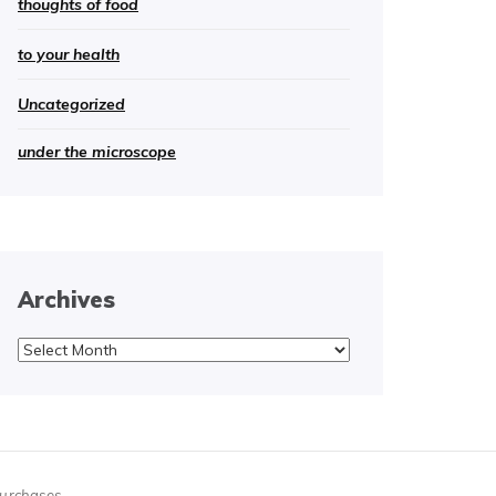
thoughts of food
to your health
Uncategorized
under the microscope
Archives
Archives
purchases.