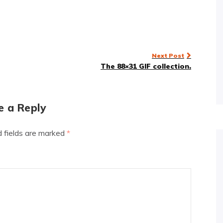
Next Post
The 88×31 GIF collection.
e a Reply
d fields are marked
*