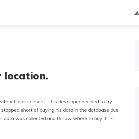
a
location.
without user consent. This developer decided to try
 stopped short of buying his data in the database due
tion data was collected and I know where to buy it!”
~