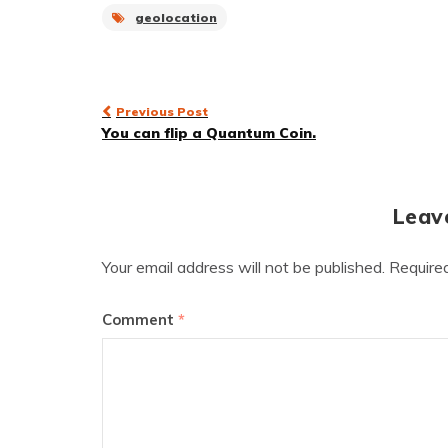
geolocation
Post
Previous Post
You can flip a Quantum Coin.
navigation
Leav
Your email address will not be published.
Require
Comment
*