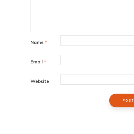
Name
*
Email
*
Website