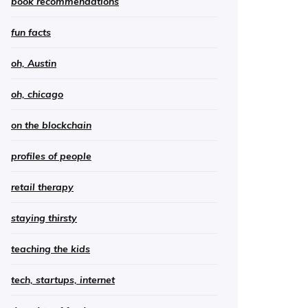
book recommendations
fun facts
oh, Austin
oh, chicago
on the blockchain
profiles of people
retail therapy
staying thirsty
teaching the kids
tech, startups, internet