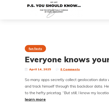
fun facts
Everyone knows your 
April 14, 2025
0 Comments
So many apps secretly collect geolocation data 
and track himself through this backdoor data. He
to the hefty pricetag. “But still, I know my loca
learn more