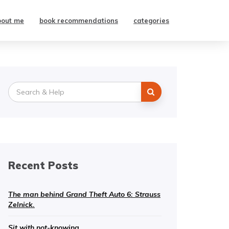
bout me
book recommendations
categories
Search
for:
Recent Posts
The man behind Grand Theft Auto 6: Strauss
Zelnick.
Sit with not-knowing.