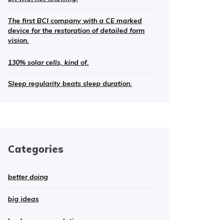
The first BCI company with a CE marked
device for the restoration of detailed form
vision.
130% solar cells, kind of.
Sleep regularity beats sleep duration.
Categories
better doing
big ideas