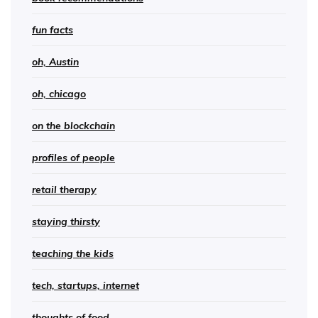
fun facts
oh, Austin
oh, chicago
on the blockchain
profiles of people
retail therapy
staying thirsty
teaching the kids
tech, startups, internet
thoughts of food