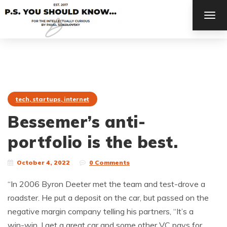
TOG
NAV
tech, startups, internet
Bessemer’s anti-
portfolio is the best.
October 4, 2022
0 Comments
“In 2006 Byron Deeter met the team and test-drove a
roadster. He put a deposit on the car, but passed on the
negative margin company telling his partners, “It’s a
win-win. I get a great car and some other VC pays for