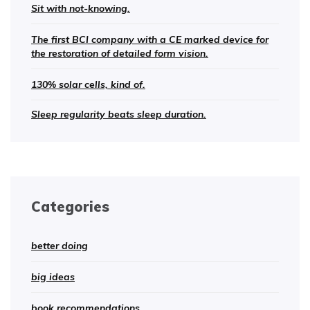
Sit with not-knowing.
The first BCI company with a CE marked device for
the restoration of detailed form vision.
130% solar cells, kind of.
Sleep regularity beats sleep duration.
Categories
better doing
big ideas
book recommendations