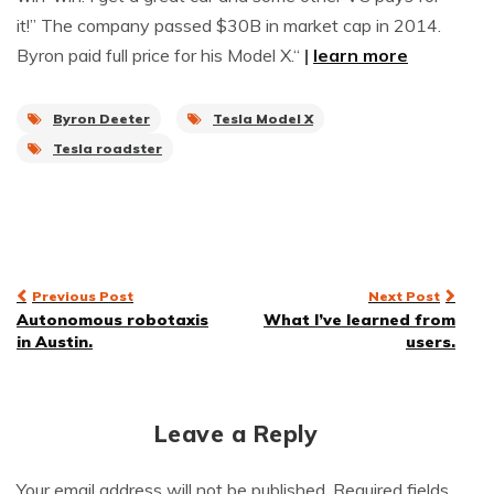
it!” The company passed $30B in market cap in 2014.
Byron paid full price for his Model X.“
|
learn more
Byron Deeter
Tesla Model X
Tesla roadster
Post
Previous Post
Next Post
Autonomous robotaxis
What I’ve learned from
navigation
in Austin.
users.
Leave a Reply
Your email address will not be published.
Required fields