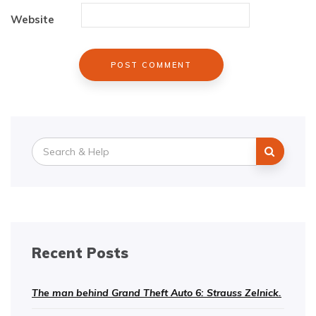
Website
Search
for:
Recent Posts
The man behind Grand Theft Auto 6: Strauss Zelnick.