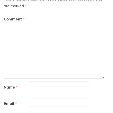
are marked
*
Comment
*
Name
*
Email
*