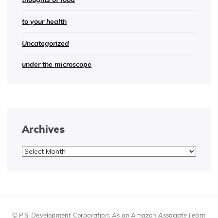
to your health
Uncategorized
under the microscope
Archives
Archives
© P.S. Development Corporation; As an Amazon Associate I earn