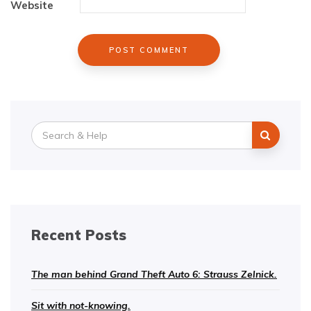
Website
Search
for:
Recent Posts
The man behind Grand Theft Auto 6: Strauss Zelnick.
Sit with not-knowing.