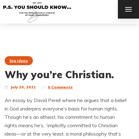
TOG
NAV
big ideas
Why you’re Christian.
July 20, 2021
0 Comments
An essay by David Perell where he argues that a belief
in God underpins everyone’s basis for human rights.
Though he’s an atheist, his commitment to human
rights means he’s, “implicitly committed to Christian
ideas—or at the very least, a moral philosophy that’s