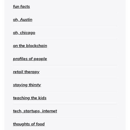
fun facts
oh, Austin
oh, chicago
on the blockchain
profiles of people
retail therapy
staying thirsty
teaching the kids
tech, startups, internet
thoughts of food