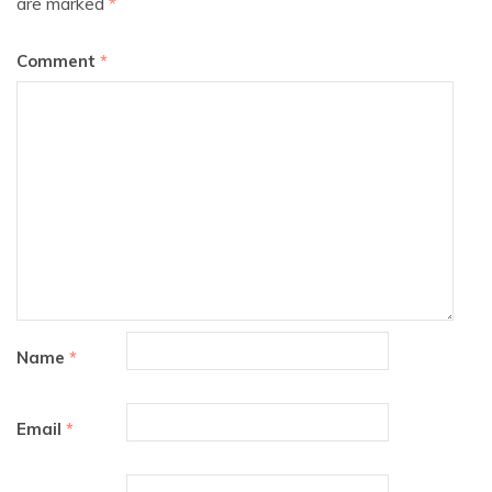
are marked
*
Comment
*
Name
*
Email
*