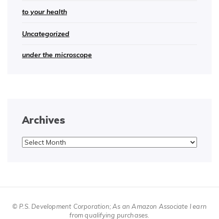
to your health
Uncategorized
under the microscope
Archives
Archives
© P.S. Development Corporation; As an Amazon Associate I earn
from qualifying purchases.