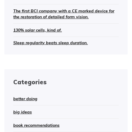
The first BCI company with a CE marked device for
the restoration of detailed form vision.
130% solar cells, kind of.
Sleep regularity beats sleep duration.
Categories
better doing
big ideas
book recommendations