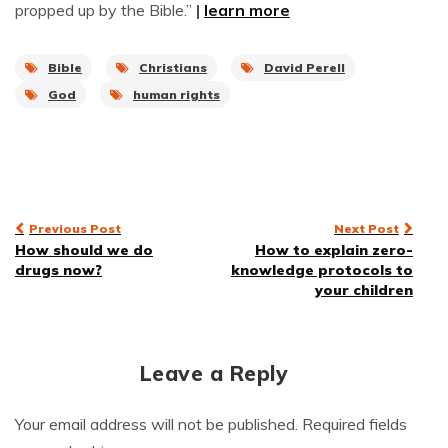
propped up by the Bible.”
|
learn more
Bible
Christians
David Perell
God
human rights
Post
Previous Post
Next Post
How should we do
How to explain zero-
navigation
drugs now?
knowledge protocols to
your children
Leave a Reply
Your email address will not be published.
Required fields