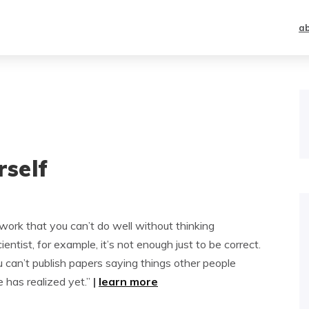
a
rself
ork that you can’t do well without thinking
entist, for example, it’s not enough just to be correct.
u can’t publish papers saying things other people
 has realized yet.”
|
learn more