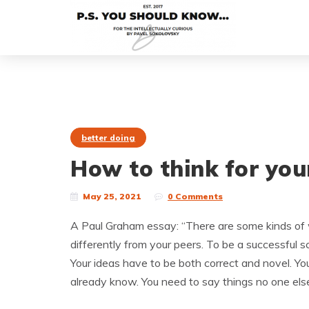
better doing
How to think for you
May 25, 2021
0 Comments
A Paul Graham essay: “There are some kinds of w
differently from your peers. To be a successful sci
Your ideas have to be both correct and novel. Yo
already know. You need to say things no one else