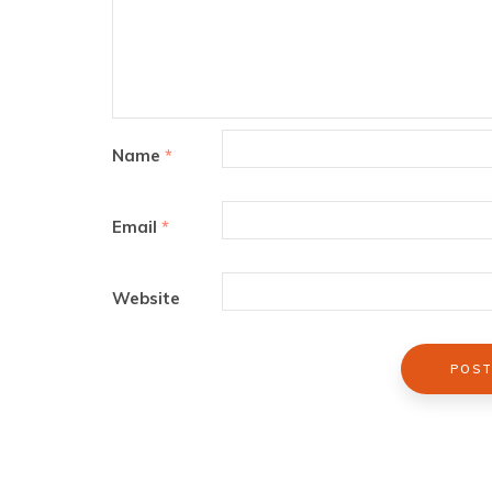
Name
*
Email
*
Website