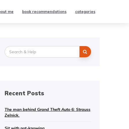
bout me
book recommendations
categories
Search
for:
Recent Posts
The man behind Grand Theft Auto 6: Strauss
Zelnick.
Sit with not-knowing.