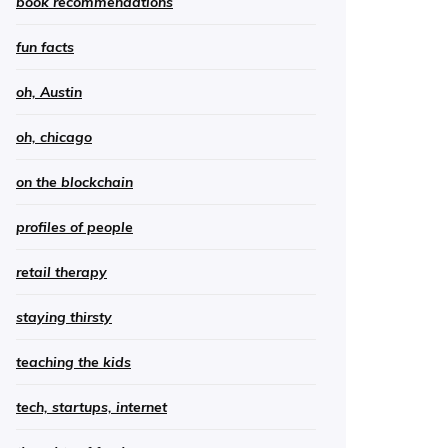
book recommendations
fun facts
oh, Austin
oh, chicago
on the blockchain
profiles of people
retail therapy
staying thirsty
teaching the kids
tech, startups, internet