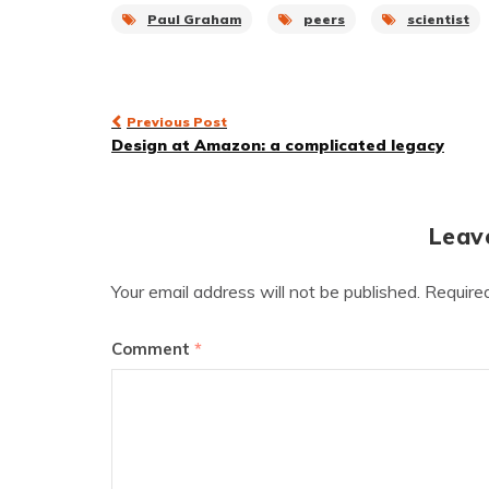
Paul Graham
peers
scientist
Post
Previous Post
Design at Amazon: a complicated legacy
navigation
Leav
Your email address will not be published.
Require
Comment
*