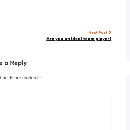
Next Post
Are you an ideal team player?
e a Reply
d fields are marked
*