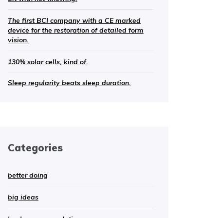
The first BCI company with a CE marked
device for the restoration of detailed form
vision.
130% solar cells, kind of.
Sleep regularity beats sleep duration.
Categories
better doing
big ideas