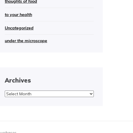
thoughts of food
to your health
Uncategorized
under the microscope
Archives
Archives
purchases.