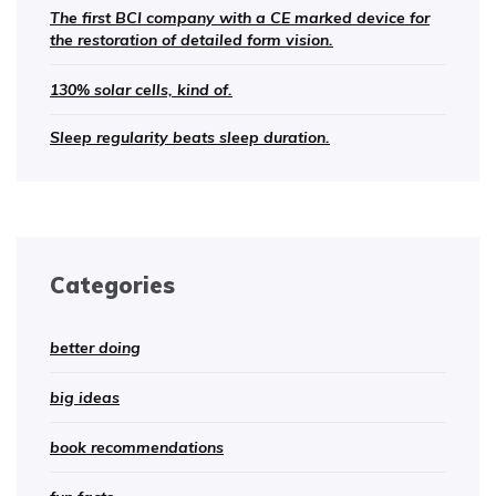
The first BCI company with a CE marked device for
the restoration of detailed form vision.
130% solar cells, kind of.
Sleep regularity beats sleep duration.
Categories
better doing
big ideas
book recommendations