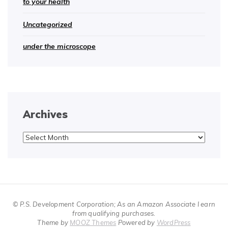
to your health
Uncategorized
under the microscope
Archives
Archives
© P.S. Development Corporation; As an Amazon Associate I earn
from qualifying purchases.
Theme by
MOOZ Themes
Powered by
WordPress