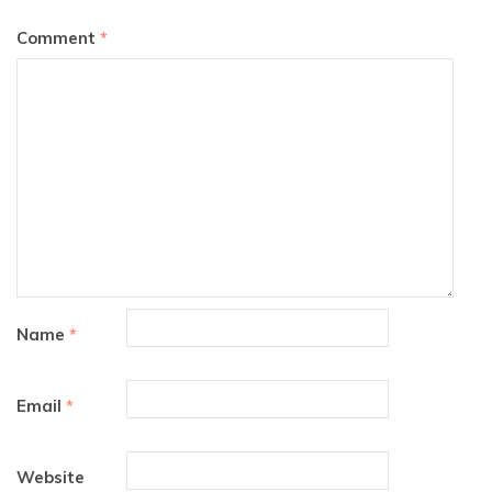
Comment
*
Name
*
Email
*
Website