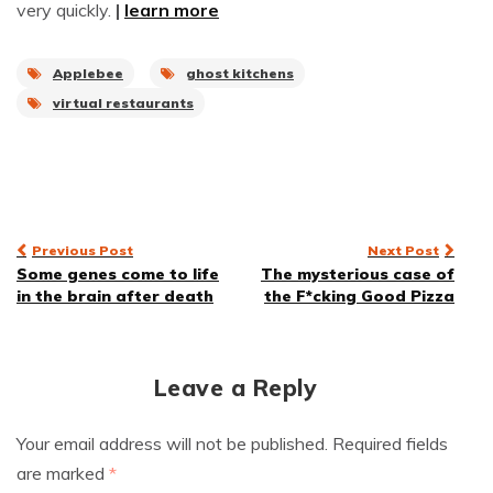
very quickly.
|
learn more
Applebee
ghost kitchens
virtual restaurants
Post
Previous Post
Next Post
Some genes come to life
The mysterious case of
navigation
in the brain after death
the F*cking Good Pizza
Leave a Reply
Your email address will not be published.
Required fields
are marked
*