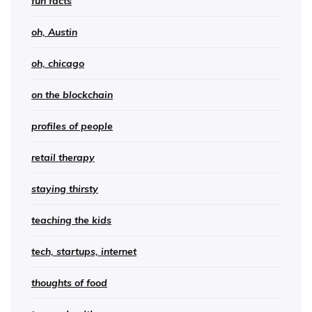
fun facts
oh, Austin
oh, chicago
on the blockchain
profiles of people
retail therapy
staying thirsty
teaching the kids
tech, startups, internet
thoughts of food