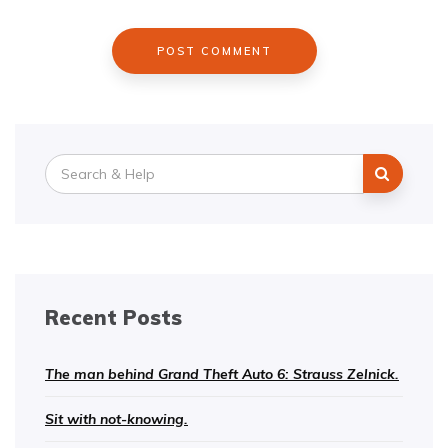
Search
for:
Recent Posts
The man behind Grand Theft Auto 6: Strauss Zelnick.
Sit with not-knowing.