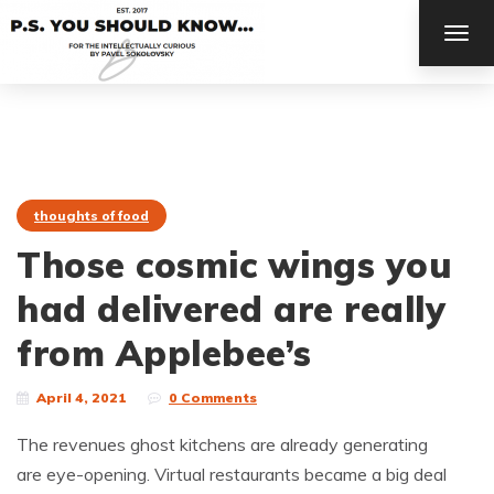
TOG
NAV
thoughts of food
Those cosmic wings you
had delivered are really
from Applebee’s
April 4, 2021
0 Comments
The revenues ghost kitchens are already generating
are eye-opening. Virtual restaurants became a big deal