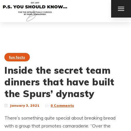
TOG
NAV
fun facts
Inside the secret team
dinners that have built
the Spurs’ dynasty
January 3, 2021
0 Comments
There’s something quite special about breaking bread
with a group that promotes camaraderie. “Over the