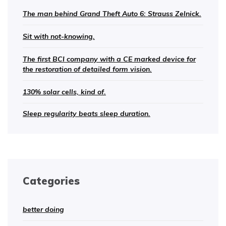
The man behind Grand Theft Auto 6: Strauss Zelnick.
Sit with not-knowing.
The first BCI company with a CE marked device for
the restoration of detailed form vision.
130% solar cells, kind of.
Sleep regularity beats sleep duration.
Categories
better doing