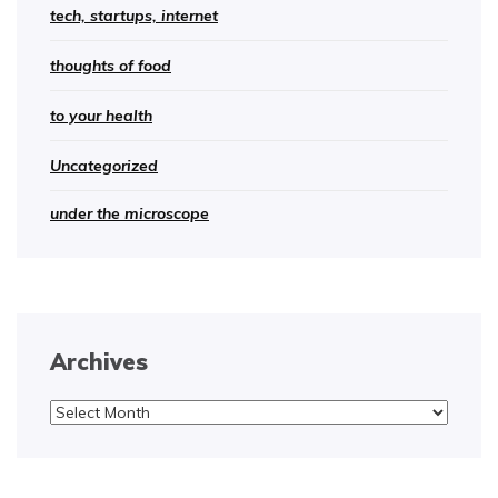
tech, startups, internet
thoughts of food
to your health
Uncategorized
under the microscope
Archives
Archives