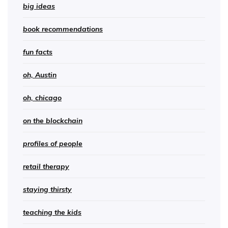
big ideas
book recommendations
fun facts
oh, Austin
oh, chicago
on the blockchain
profiles of people
retail therapy
staying thirsty
teaching the kids