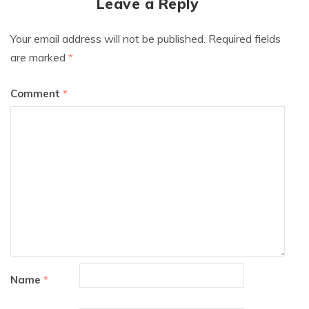
Leave a Reply
Your email address will not be published.
Required fields
are marked
*
Comment
*
Name
*