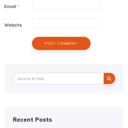
Email
*
Website
Search
for:
Recent Posts