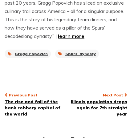
past 20 years, Gregg Popovich has sliced an exclusive
culinary trail across America – all for a singular purpose.
This is the story of his legendary team dinners, and
how they have served as a pillar of the Spurs’
decadeslong dynasty.”
|
learn more
Gregg Popovich
Spurs’ dynasty
Post
Previous Post
Next Post
The rise and fall of the
Illinois population drops
navigation
bank robbery capital of
again for 7th straight
the world
year