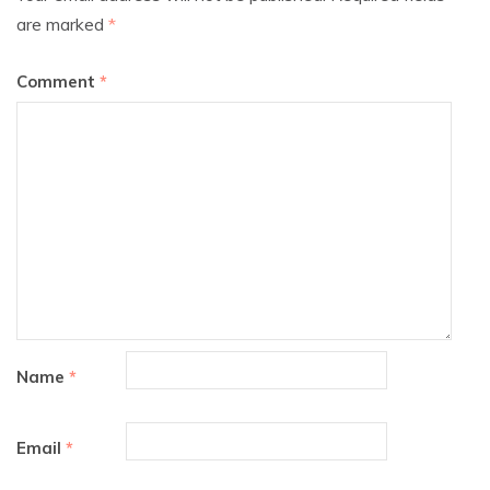
are marked
*
Comment
*
Name
*
Email
*