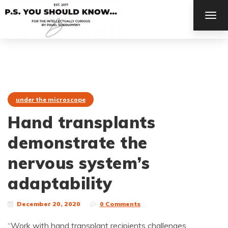
TOG
NAV
under the microscope
Hand transplants
demonstrate the
nervous system’s
adaptability
December 20, 2020
0 Comments
“Work with hand transplant recipients challenges