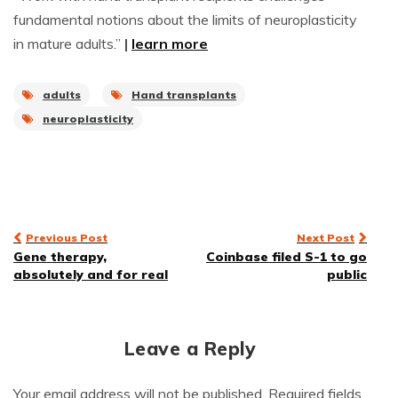
fundamental notions about the limits of neuroplasticity
in mature adults.”
|
learn more
adults
Hand transplants
neuroplasticity
Post
Previous Post
Next Post
Gene therapy,
Coinbase filed S-1 to go
navigation
absolutely and for real
public
Leave a Reply
Your email address will not be published.
Required fields