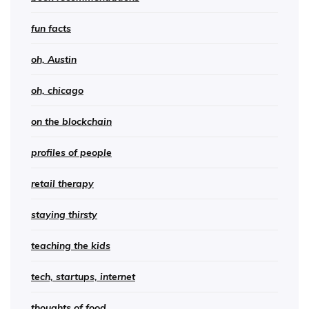
fun facts
oh, Austin
oh, chicago
on the blockchain
profiles of people
retail therapy
staying thirsty
teaching the kids
tech, startups, internet
thoughts of food