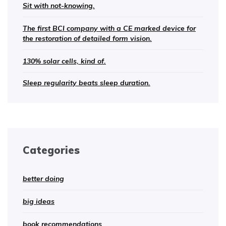
Sit with not-knowing.
The first BCI company with a CE marked device for
the restoration of detailed form vision.
130% solar cells, kind of.
Sleep regularity beats sleep duration.
Categories
better doing
big ideas
book recommendations