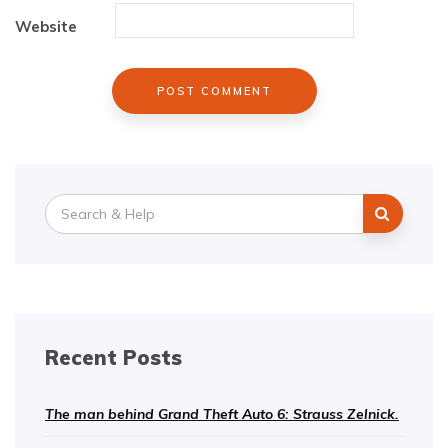
Website
Search
for:
Recent Posts
The man behind Grand Theft Auto 6: Strauss Zelnick.