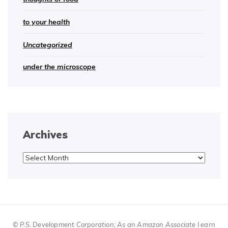
to your health
Uncategorized
under the microscope
Archives
Archives
© P.S. Development Corporation; As an Amazon Associate I earn