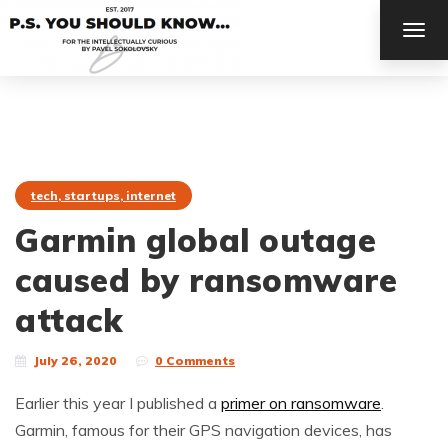
TOG
NAV
tech, startups, internet
Garmin global outage
caused by ransomware
attack
July 26, 2020
0 Comments
Earlier this year I published a
primer on ransomware
.
Garmin, famous for their GPS navigation devices, has