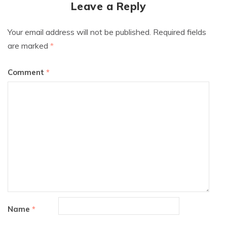
Leave a Reply
Your email address will not be published.
Required fields
are marked
*
Comment
*
Name
*