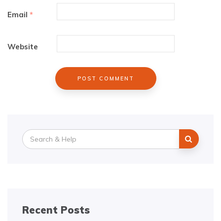
Email
*
Website
Search
for:
Recent Posts