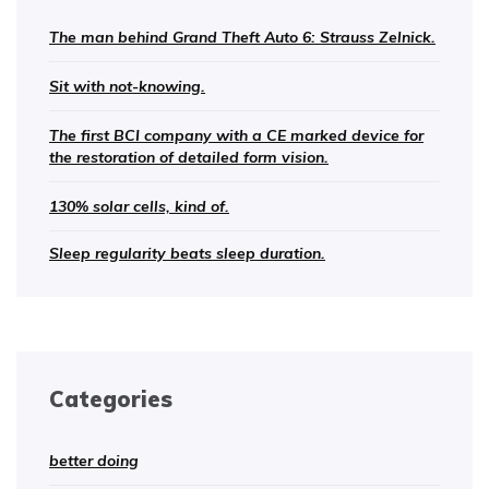
The man behind Grand Theft Auto 6: Strauss Zelnick.
Sit with not-knowing.
The first BCI company with a CE marked device for
the restoration of detailed form vision.
130% solar cells, kind of.
Sleep regularity beats sleep duration.
Categories
better doing