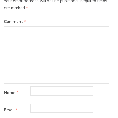
Your email address will not be published.
Required fields
are marked
*
Comment
*
Name
*
Email
*