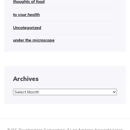
thoughts of food
to your health
Uncategorized
under the microscope
Archives
Archives