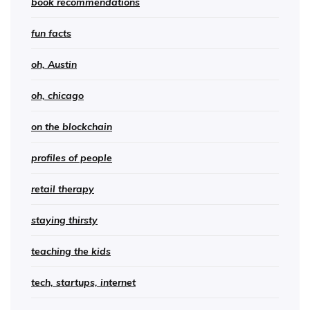
book recommendations
fun facts
oh, Austin
oh, chicago
on the blockchain
profiles of people
retail therapy
staying thirsty
teaching the kids
tech, startups, internet