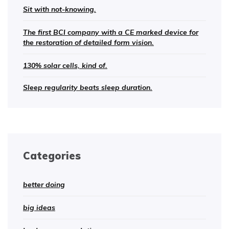
Sit with not-knowing.
The first BCI company with a CE marked device for
the restoration of detailed form vision.
130% solar cells, kind of.
Sleep regularity beats sleep duration.
Categories
better doing
big ideas