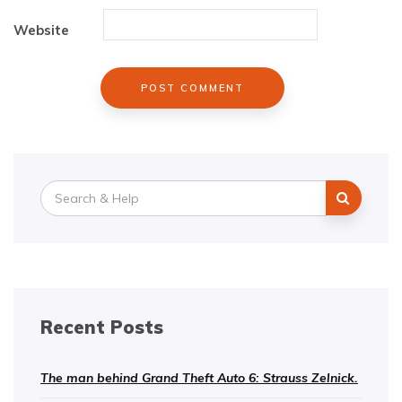
Website
Search
for:
Recent Posts
The man behind Grand Theft Auto 6: Strauss Zelnick.