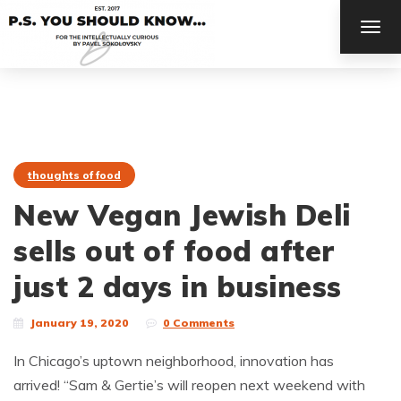
TOG
NAV
thoughts of food
New Vegan Jewish Deli
sells out of food after
just 2 days in business
January 19, 2020
0 Comments
In Chicago’s uptown neighborhood, innovation has
arrived! “Sam & Gertie’s will reopen next weekend with