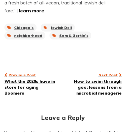
a fresh batch of all-vegan, traditional Jewish deli
fare.”
|
learn more
Chicago’s
Jewish Deli
neighborhood
Sam & Gertie’s
Post
Previous Post
Next Post
What the 2020s have in
How to swim through
navigation
store for aging
goo: lessons from a
Boomers
microbial menagerie
Leave a Reply