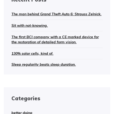
The man behind Grand Theft Auto 6: Strauss Zelnick.
Sit with not-knowing.
The first BCI company with a CE marked device for
the restoration of detailed form vision.
130% solar cells, kind of.
Sleep regularity beats sleep duration.
Categories
better doing