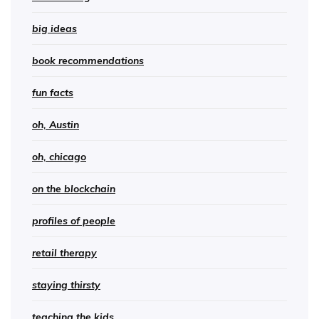
big ideas
book recommendations
fun facts
oh, Austin
oh, chicago
on the blockchain
profiles of people
retail therapy
staying thirsty
teaching the kids