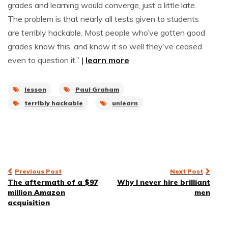
grades and learning would converge, just a little late.
The problem is that nearly all tests given to students
are terribly hackable. Most people who’ve gotten good
grades know this, and know it so well they’ve ceased
even to question it.”
|
learn more
lesson
Paul Graham
terribly hackable
unlearn
Post
Previous Post
Next Post
The aftermath of a $97
Why I never hire brilliant
navigation
million Amazon
men
acquisition