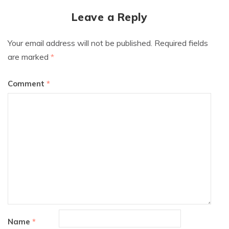
Leave a Reply
Your email address will not be published.
Required fields
are marked
*
Comment
*
Name
*