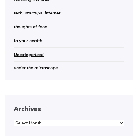
tech, startups, internet
thoughts of food
to your health
Uncategorized
under the microscope
Archives
Archives