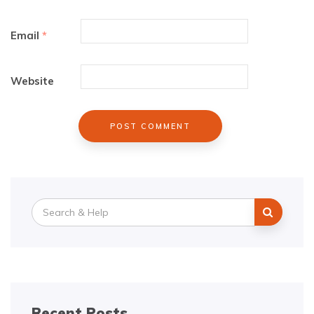
Email
*
Website
Search
for:
Recent Posts