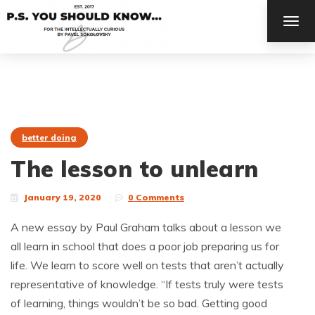
TOG
NAV
better doing
The lesson to unlearn
January 19, 2020
0 Comments
A new essay by Paul Graham talks about a lesson we
all learn in school that does a poor job preparing us for
life. We learn to score well on tests that aren’t actually
representative of knowledge. “If tests truly were tests
of learning, things wouldn’t be so bad. Getting good