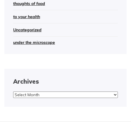
thoughts of food
to your health
Uncategorized
under the microscope
Archives
Archives