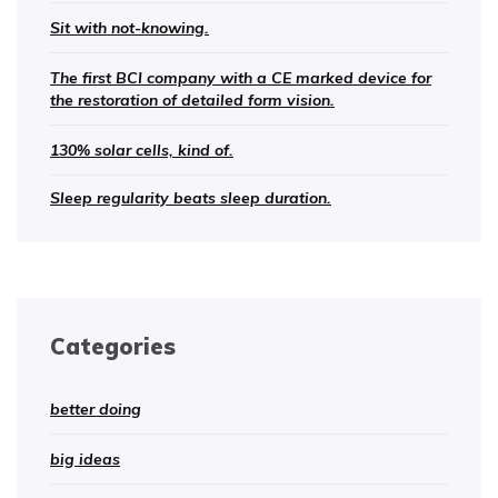
Sit with not-knowing.
The first BCI company with a CE marked device for
the restoration of detailed form vision.
130% solar cells, kind of.
Sleep regularity beats sleep duration.
Categories
better doing
big ideas