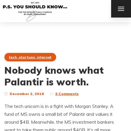
TOG
NAV
tech, startups, internet
Nobody knows what
Palantir is worth.
December 2, 2018
0 Comments
The tech unicorn is in a fight with Morgan Stanley. A
fund of MS owns a small bit of Palantir and values it
around $4B. Meanwhile, the MS investment bankers
want to take them public around $40B. It’s all more