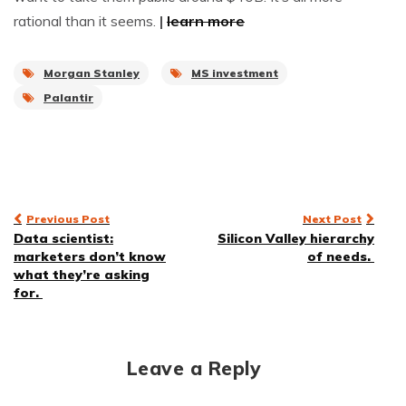
rational than it seems.
|
learn more
Morgan Stanley
MS investment
Palantir
Post
Previous Post
Next Post
Data scientist:
Silicon Valley hierarchy
navigation
marketers don’t know
of needs.
what they’re asking
for.
Leave a Reply