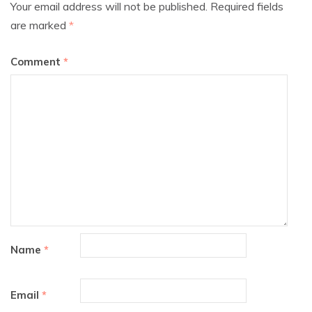
Your email address will not be published.
Required fields
are marked
*
Comment
*
Name
*
Email
*