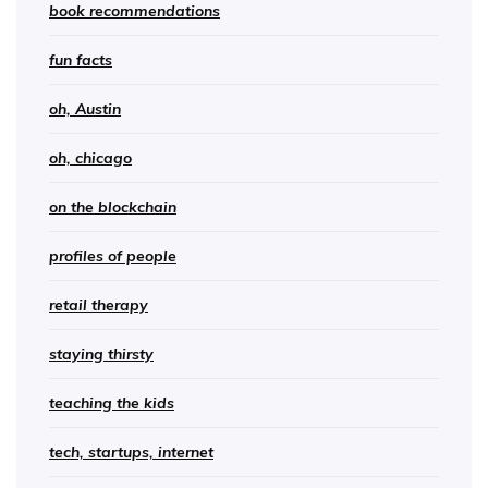
book recommendations
fun facts
oh, Austin
oh, chicago
on the blockchain
profiles of people
retail therapy
staying thirsty
teaching the kids
tech, startups, internet