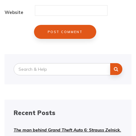
Website
Search
for:
Recent Posts
The man behind Grand Theft Auto 6: Strauss Zelnick.