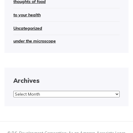
thoughts of food
to your health
Uncategorized
under the microscope
Archives
Archives