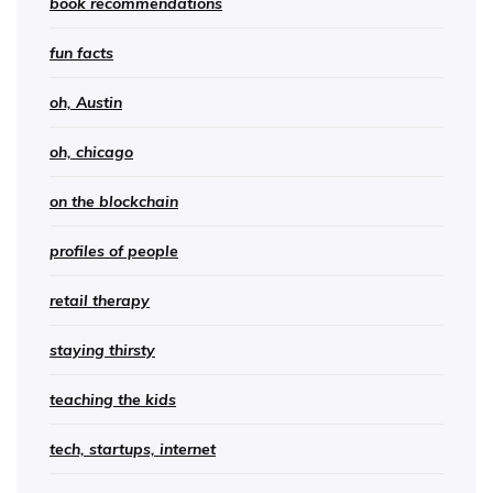
book recommendations
fun facts
oh, Austin
oh, chicago
on the blockchain
profiles of people
retail therapy
staying thirsty
teaching the kids
tech, startups, internet