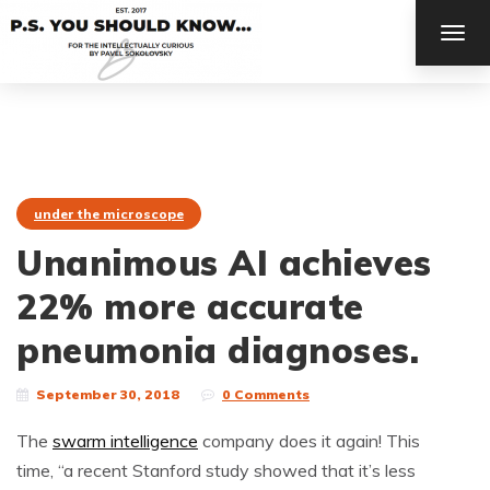
TOG
NAV
under the microscope
Unanimous AI achieves
22% more accurate
pneumonia diagnoses.
September 30, 2018
0 Comments
The
swarm intelligence
company does it again! This
time, “a recent Stanford study showed that it’s less