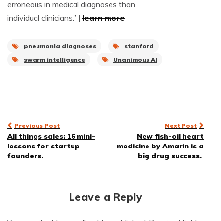
erroneous in medical diagnoses than
individual clinicians.”
|
learn more
pneumonia diagnoses
stanford
swarm intelligence
Unanimous AI
Post
Previous Post
Next Post
All things sales: 16 mini-
New fish-oil heart
navigation
lessons for startup
medicine by Amarin is a
founders.
big drug success.
Leave a Reply