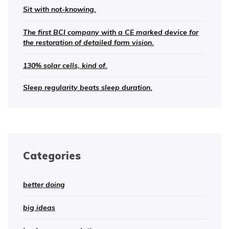
Sit with not-knowing.
The first BCI company with a CE marked device for
the restoration of detailed form vision.
130% solar cells, kind of.
Sleep regularity beats sleep duration.
Categories
better doing
big ideas