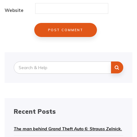
Website
Search
for:
Recent Posts
The man behind Grand Theft Auto 6: Strauss Zelnick.