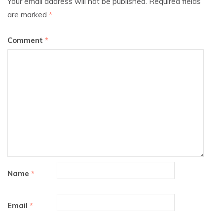
Your email address will not be published.
Required fields
are marked
*
Comment
*
Name
*
Email
*