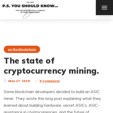
TOG
NAV
on the blockchain
The state of
cryptocurrency mining.
May 27, 2018
0 Comments
Some blockchain developers decided to build an ASIC
miner. They wrote this long post explaining what they
learned about building hardware, secret ASICs, ASIC-
resistance in cryptocurrencies, and the future of