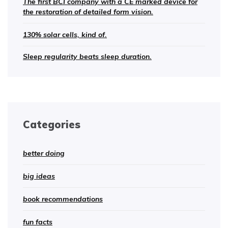
The first BCI company with a CE marked device for
the restoration of detailed form vision.
130% solar cells, kind of.
Sleep regularity beats sleep duration.
Categories
better doing
big ideas
book recommendations
fun facts