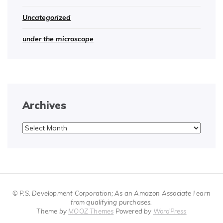
Uncategorized
under the microscope
Archives
Archives
© P.S. Development Corporation; As an Amazon Associate I earn
from qualifying purchases.
Theme by
MOOZ Themes
Powered by
WordPress