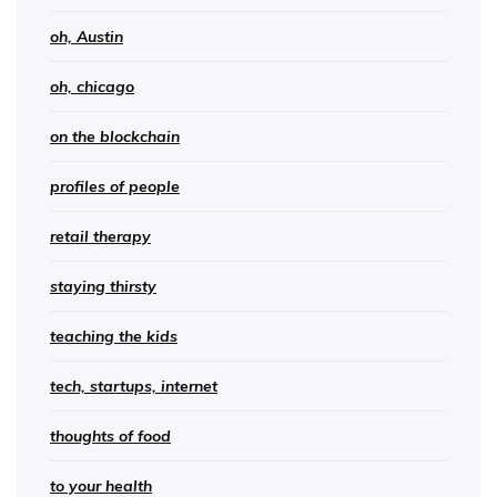
oh, Austin
oh, chicago
on the blockchain
profiles of people
retail therapy
staying thirsty
teaching the kids
tech, startups, internet
thoughts of food
to your health