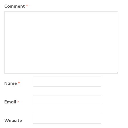
Comment
*
Name
*
Email
*
Website