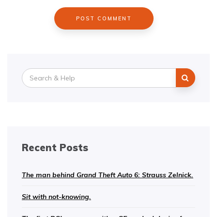
Search
for:
Recent Posts
The man behind Grand Theft Auto 6: Strauss Zelnick.
Sit with not-knowing.