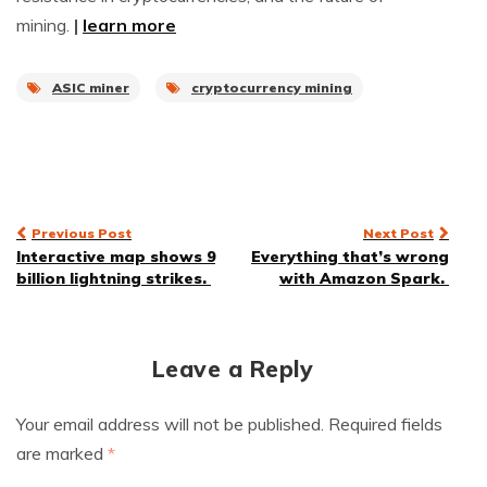
mining.
|
learn more
ASIC miner
cryptocurrency mining
Post
Previous Post
Next Post
Interactive map shows 9
Everything that’s wrong
navigation
billion lightning strikes.
with Amazon Spark.
Leave a Reply
Your email address will not be published.
Required fields
are marked
*