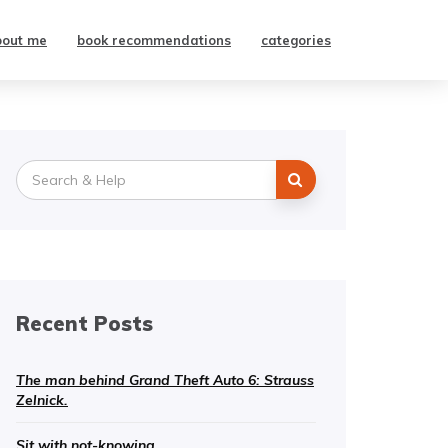
bout me
book recommendations
categories
Search
for:
Recent Posts
The man behind Grand Theft Auto 6: Strauss
Zelnick.
Sit with not-knowing.