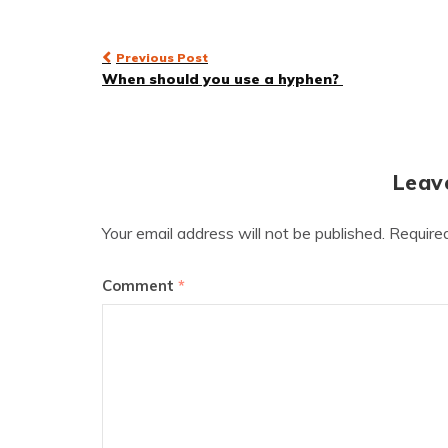
Post
Previous Post
When should you use a hyphen?
navigation
Leav
Your email address will not be published.
Require
Comment
*