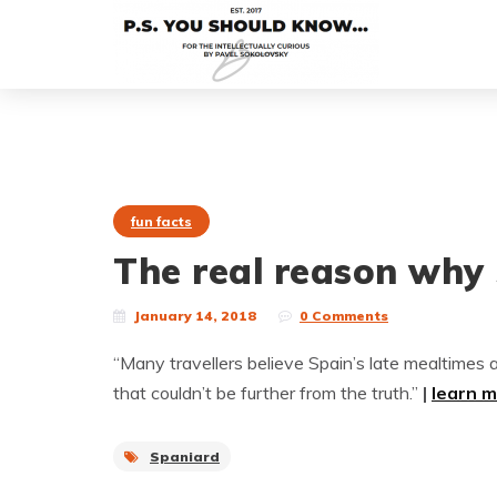
fun facts
The real reason why 
January 14, 2018
0 Comments
“Many travellers believe Spain’s late mealtimes ar
that couldn’t be further from the truth.”
|
learn 
Spaniard