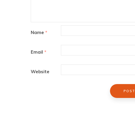
Name
*
Email
*
Website