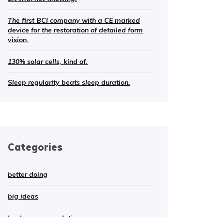
The first BCI company with a CE marked
device for the restoration of detailed form
vision.
130% solar cells, kind of.
Sleep regularity beats sleep duration.
Categories
better doing
big ideas