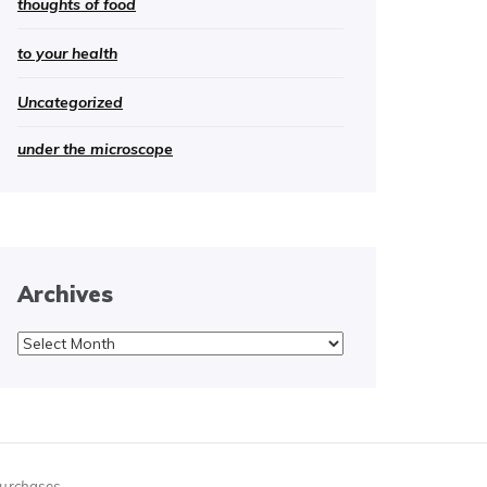
thoughts of food
to your health
Uncategorized
under the microscope
Archives
Archives
purchases.