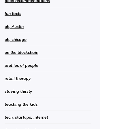
book recommendations
fun facts
oh, Austin
oh, chicago
on the blockchain
profiles of people
retail therapy
staying thirsty
teaching the kids
tech, startups, internet