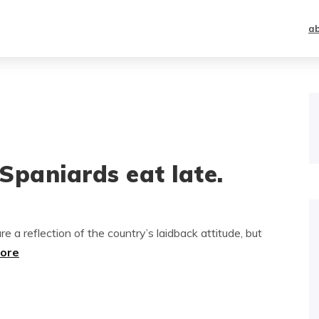
a
Spaniards eat late.
e a reflection of the country’s laidback attitude, but
more