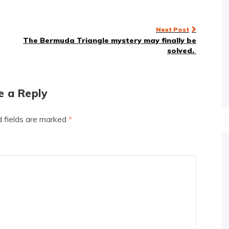
Next Post
The Bermuda Triangle mystery may finally be
solved.
e a Reply
d fields are marked
*