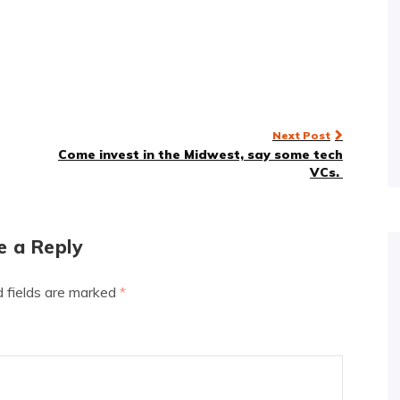
Next Post
Come invest in the Midwest, say some tech
VCs.
e a Reply
d fields are marked
*