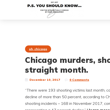
oh, chicago
Chicago murders, sh
straight month.
December 10, 2017
0 Comments
“There were 193 shooting victims last month, 
decline of more than 50 percent, according to C
shooting incidents – 168 in November 2017, com