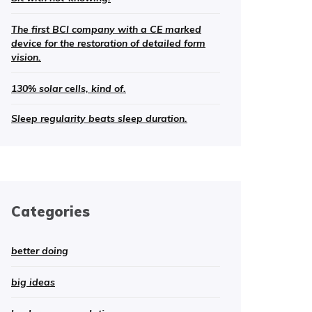
The first BCI company with a CE marked
device for the restoration of detailed form
vision.
130% solar cells, kind of.
Sleep regularity beats sleep duration.
Categories
better doing
big ideas