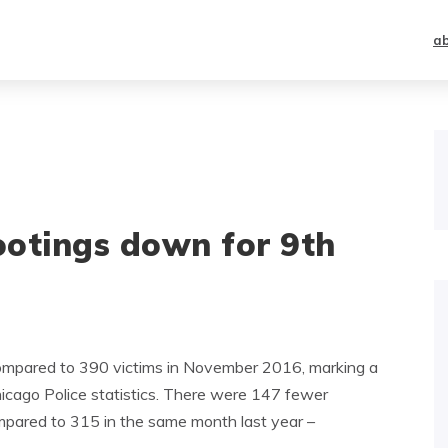
a
ootings down for 9th
compared to 390 victims in November 2016, marking a
hicago Police statistics. There were 147 fewer
pared to 315 in the same month last year –