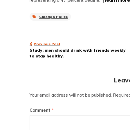
representing a 47 percent decline.”
|
learn more
Chicago Police
Post
Previous Post
Study: men should drink with friends weekly
navigation
to stay healthy.
Leav
Your email address will not be published.
Require
Comment
*