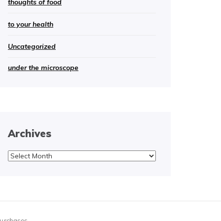
thoughts of food
to your health
Uncategorized
under the microscope
Archives
Archives
purchases.