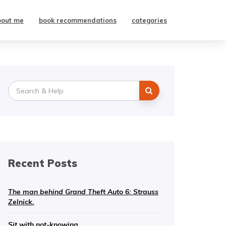
bout me
book recommendations
categories
Search
for:
Recent Posts
The man behind Grand Theft Auto 6: Strauss
Zelnick.
Sit with not-knowing.