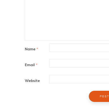
Name
*
Email
*
Website