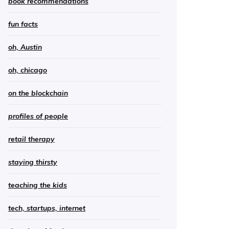
book recommendations
fun facts
oh, Austin
oh, chicago
on the blockchain
profiles of people
retail therapy
staying thirsty
teaching the kids
tech, startups, internet