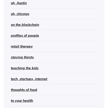
oh, Austin
oh, chicago
on the blockchain
profiles of people
retail therapy
staying thirsty
teaching the kids
tech, startups, internet
thoughts of food
to your health