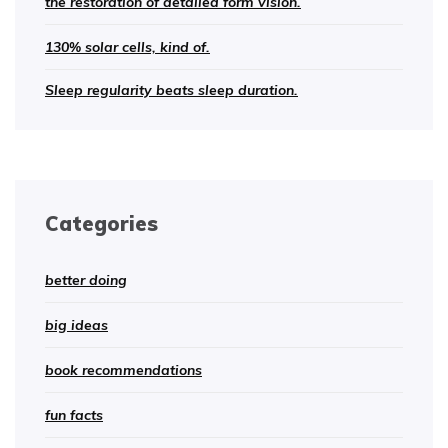
the restoration of detailed form vision.
130% solar cells, kind of.
Sleep regularity beats sleep duration.
Categories
better doing
big ideas
book recommendations
fun facts