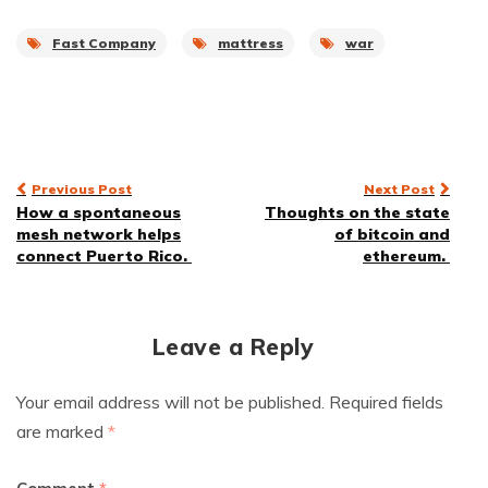
Fast Company
mattress
war
Post
Previous Post
Next Post
How a spontaneous
Thoughts on the state
navigation
mesh network helps
of bitcoin and
connect Puerto Rico.
ethereum.
Leave a Reply
Your email address will not be published.
Required fields
are marked
*