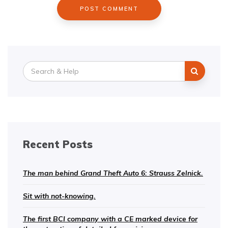
Search
for:
Recent Posts
The man behind Grand Theft Auto 6: Strauss Zelnick.
Sit with not-knowing.
The first BCI company with a CE marked device for