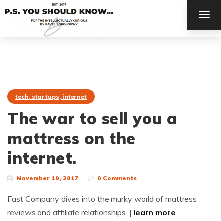
TOG
NAV
tech, startups, internet
The war to sell you a
mattress on the
internet.
November 19, 2017
0 Comments
Fast Company dives into the murky world of mattress
reviews and affiliate relationships.
|
learn more