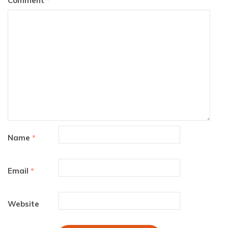
Comment
*
Name
*
Email
*
Website