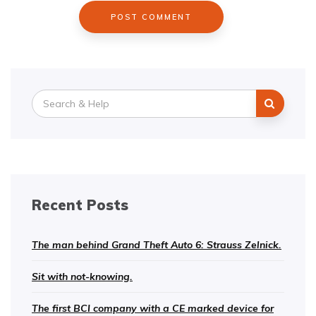
Search
for:
Recent Posts
The man behind Grand Theft Auto 6: Strauss Zelnick.
Sit with not-knowing.
The first BCI company with a CE marked device for