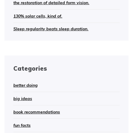
the restoration of detailed form vision.
130% solar cells, kind of.
Sleep regularity beats sleep duration.
Categories
better doing
big ideas
book recommendations
fun facts