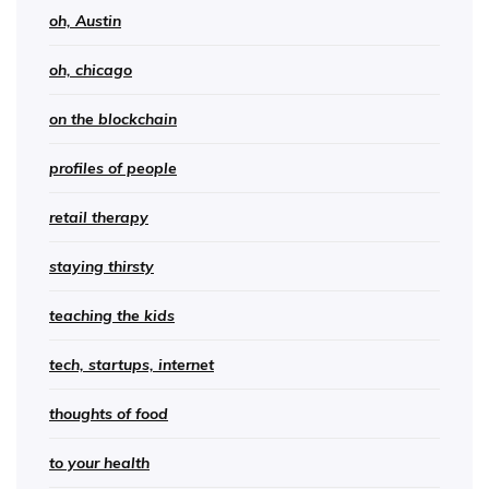
oh, Austin
oh, chicago
on the blockchain
profiles of people
retail therapy
staying thirsty
teaching the kids
tech, startups, internet
thoughts of food
to your health