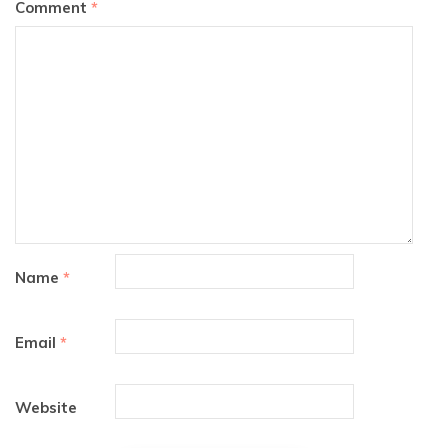
Comment
*
Name
*
Email
*
Website