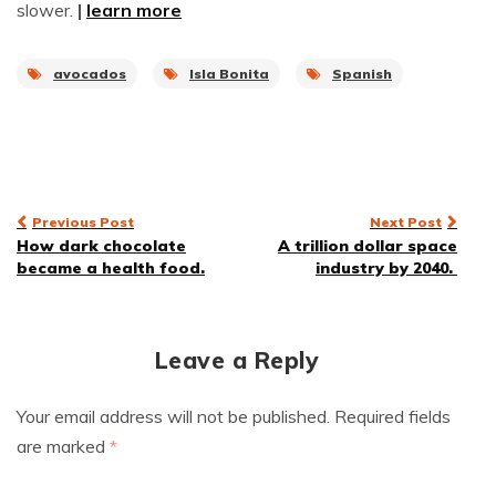
slower.
|
learn more
avocados
Isla Bonita
Spanish
Post
Previous Post
Next Post
How dark chocolate
A trillion dollar space
navigation
became a health food.
industry by 2040.
Leave a Reply
Your email address will not be published.
Required fields
are marked
*