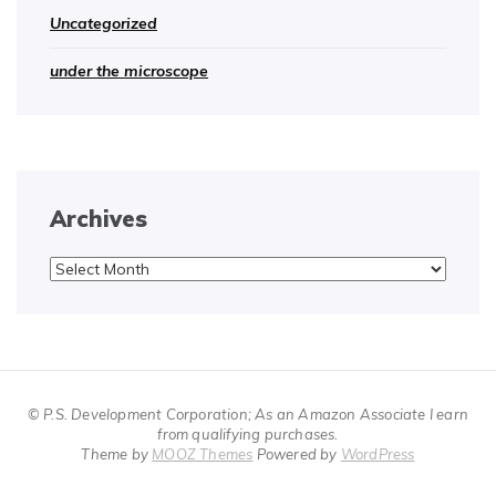
Uncategorized
under the microscope
Archives
Archives
© P.S. Development Corporation; As an Amazon Associate I earn
from qualifying purchases.
Theme by
MOOZ Themes
Powered by
WordPress