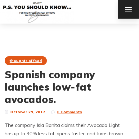
TOG
NAV
thoughts of food
Spanish company
launches low-fat
avocados.
October 29, 2017
0 Comments
The company Isla Bonita claims their Avocado Light
has up to 30% less fat, ripens faster, and turns brown