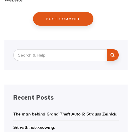
Search
for:
Recent Posts
The man behind Grand Theft Auto 6: Strauss Zelnick.
Sit with not-knowing.