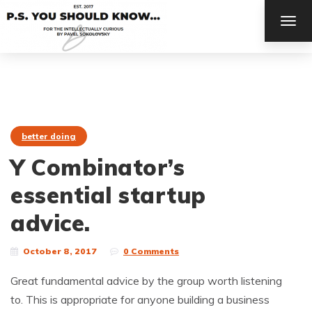
TOG
NAV
better doing
Y Combinator’s
essential startup
advice.
October 8, 2017
0 Comments
Great fundamental advice by the group worth listening
to. This is appropriate for anyone building a business