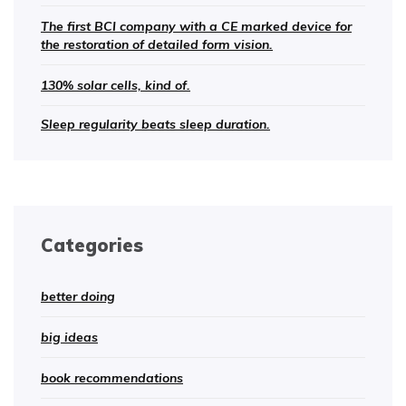
The first BCI company with a CE marked device for
the restoration of detailed form vision.
130% solar cells, kind of.
Sleep regularity beats sleep duration.
Categories
better doing
big ideas
book recommendations