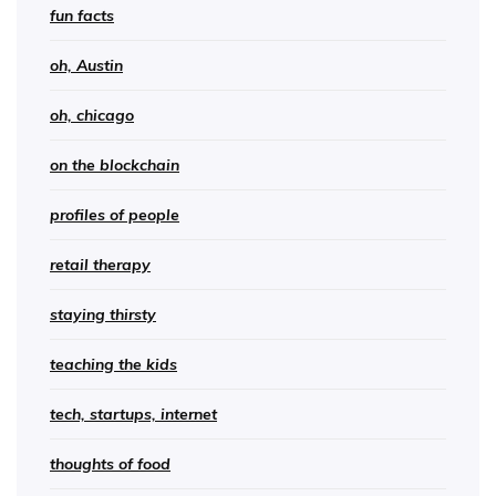
fun facts
oh, Austin
oh, chicago
on the blockchain
profiles of people
retail therapy
staying thirsty
teaching the kids
tech, startups, internet
thoughts of food