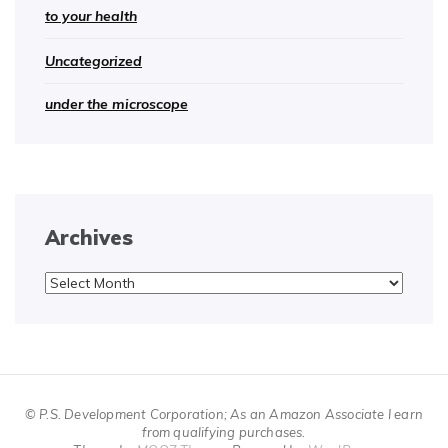
to your health
Uncategorized
under the microscope
Archives
Archives
© P.S. Development Corporation; As an Amazon Associate I earn
from qualifying purchases.