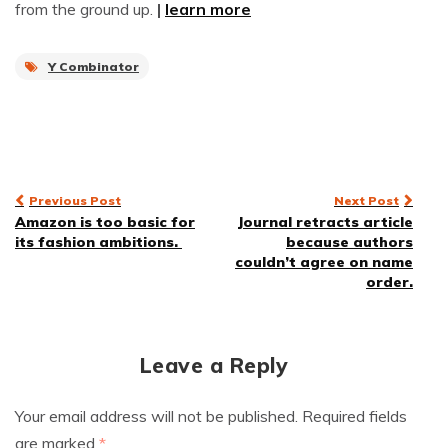
from the ground up.
|
learn more
Y Combinator
Post
Previous Post
Next Post
Amazon is too basic for
Journal retracts article
navigation
its fashion ambitions.
because authors
couldn’t agree on name
order.
Leave a Reply
Your email address will not be published.
Required fields
are marked
*