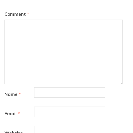
Comment
*
Name
*
Email
*
Website