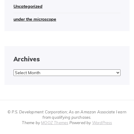
Uncategorized
under the microscope
Archives
Archives
© P.S. Development Corporation; As an Amazon Associate I earn
from qualifying purchases.
Theme by
MOOZ Themes
Powered by
WordPress