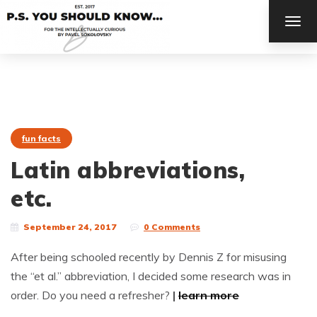
TOG
NAV
fun facts
Latin abbreviations,
etc.
September 24, 2017
0 Comments
After being schooled recently by Dennis Z for misusing
the “et al.” abbreviation, I decided some research was in
order. Do you need a refresher?
|
learn more