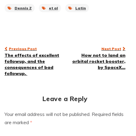
Dennis Z
et al
Latin
Post
Previous Post
Next Post
The effects of excellent
How not to land an
navigation
followup, and the
orbital rocket booster,
consequences of bad
by SpaceX…
followup.
Leave a Reply
Your email address will not be published.
Required fields
are marked
*