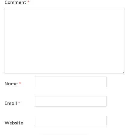
Comment
*
Name
*
Email
*
Website