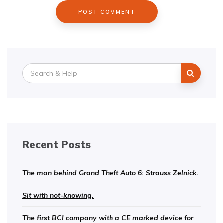
Search
for:
Recent Posts
The man behind Grand Theft Auto 6: Strauss Zelnick.
Sit with not-knowing.
The first BCI company with a CE marked device for