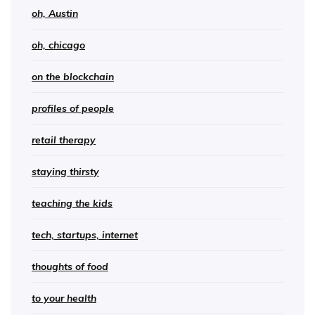
oh, Austin
oh, chicago
on the blockchain
profiles of people
retail therapy
staying thirsty
teaching the kids
tech, startups, internet
thoughts of food
to your health