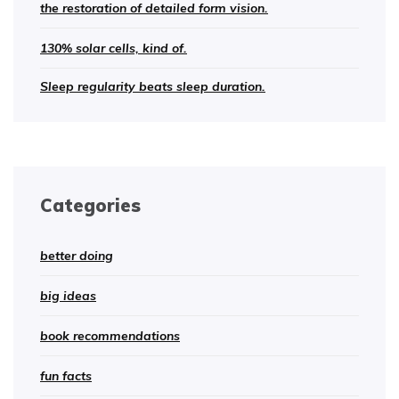
the restoration of detailed form vision.
130% solar cells, kind of.
Sleep regularity beats sleep duration.
Categories
better doing
big ideas
book recommendations
fun facts