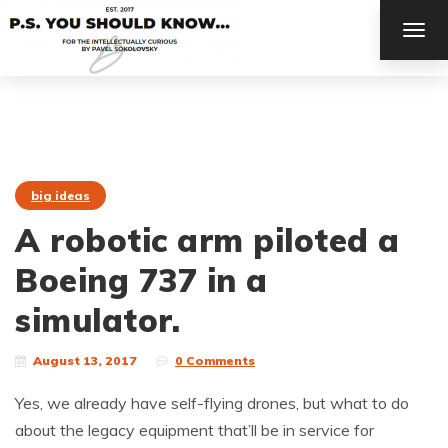
TOG
NAV
big ideas
A robotic arm piloted a
Boeing 737 in a
simulator.
August 13, 2017
0 Comments
Yes, we already have self-flying drones, but what to do
about the legacy equipment that’ll be in service for