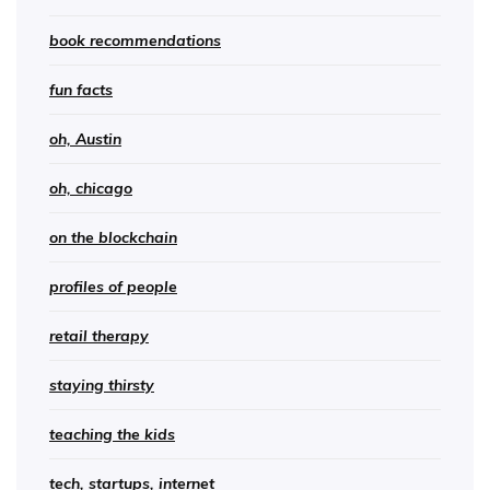
book recommendations
fun facts
oh, Austin
oh, chicago
on the blockchain
profiles of people
retail therapy
staying thirsty
teaching the kids
tech, startups, internet