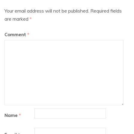
Your email address will not be published.
Required fields
are marked
*
Comment
*
Name
*