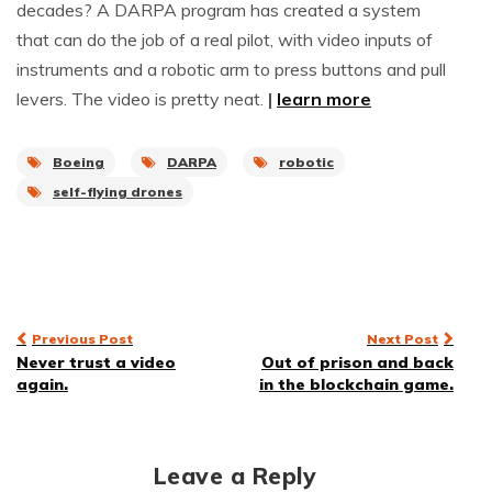
decades? A DARPA program has created a system
that can do the job of a real pilot, with video inputs of
instruments and a robotic arm to press buttons and pull
levers. The video is pretty neat.
|
learn more
Boeing
DARPA
robotic
self-flying drones
Post
Previous Post
Next Post
Never trust a video
Out of prison and back
navigation
again.
in the blockchain game.
Leave a Reply