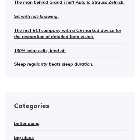
The man behind Grand Theft Auto 6: Strauss Zelnick.
Sit with not-knowing.
The first BCI company with a CE marked device for
the restoration of detailed form vision.
130% solar cells, kind of.
Sleep regularity beats sleep duration.
Categories
better doing
big ideas