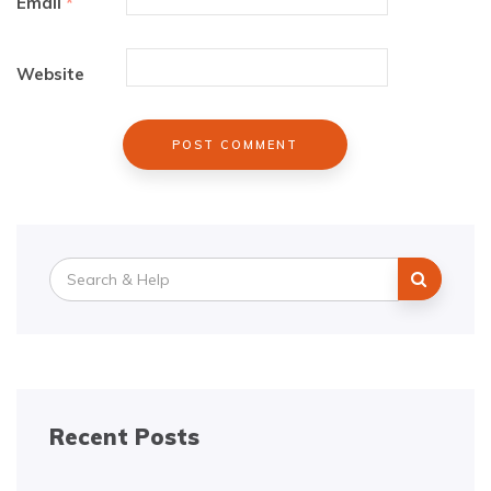
Email
*
Website
Search
for:
Recent Posts