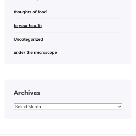
thoughts of food
to your health
Uncategorized
under the microscope
Archives
Archives