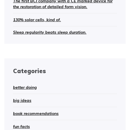
The first BCI company with a CE marked device for
the restoration of detailed form vision.
130% solar cells, kind of.
Sleep regularity beats sleep duration.
Categories
better doing
big ideas
book recommendations
fun facts