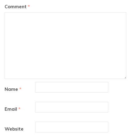
Comment
*
Name
*
Email
*
Website