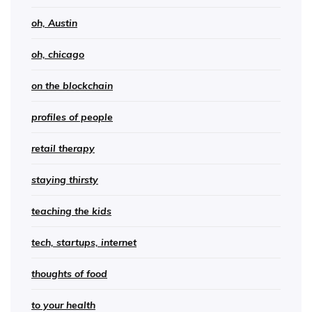
oh, Austin
oh, chicago
on the blockchain
profiles of people
retail therapy
staying thirsty
teaching the kids
tech, startups, internet
thoughts of food
to your health