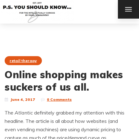
TOG
NAV
retail therapy
Online shopping makes
suckers of us all.
June 4, 2017
0 Comments
The Atlantic
definitely grabbed my attention with this
headline. The article is all about how websites (and
even vending machines) are using dynamic pricing to
capture as much of the price/demand curve as