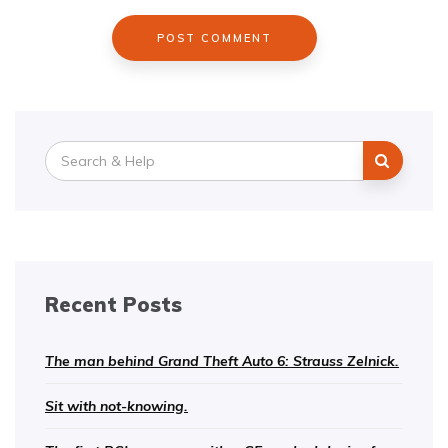
Search
for:
Recent Posts
The man behind Grand Theft Auto 6: Strauss Zelnick.
Sit with not-knowing.