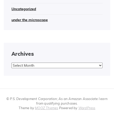
Uncategorized
under the microscope
Archives
Archives
© P.S. Development Corporation; As an Amazon Associate I earn
from qualifying purchases.
Theme by
MOOZ Themes
Powered by
WordPress