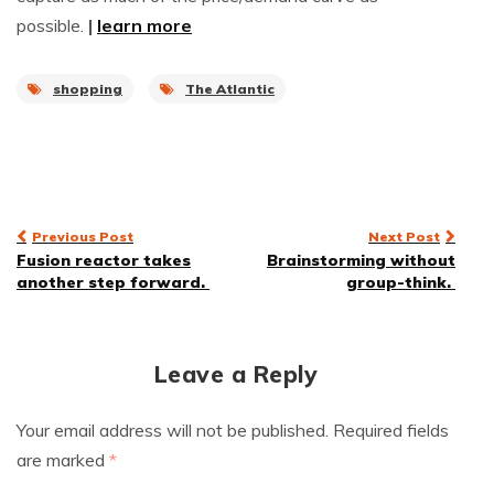
possible.
|
learn more
shopping
The Atlantic
Post
Previous Post
Next Post
Fusion reactor takes
Brainstorming without
navigation
another step forward.
group-think.
Leave a Reply
Your email address will not be published.
Required fields
are marked
*