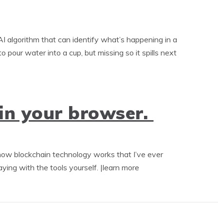
algorithm that can identify what’s happening in a
 pour water into a cup, but missing so it spills next
in your browser.
 how blockchain technology works that I’ve ever
ying with the tools yourself. |learn more