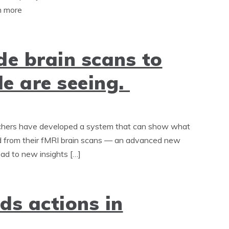
rn more
de brain scans to
e are seeing.
rchers have developed a system that can show what
ed from their fMRI brain scans — an advanced new
ead to new insights […]
ds actions in