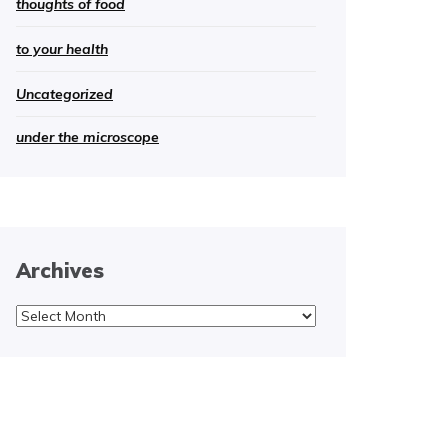
thoughts of food
to your health
Uncategorized
under the microscope
Archives
Archives