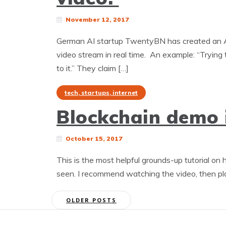
November 12, 2017
German AI startup TwentyBN has created an AI 
video stream in real time. An example: “Trying to
to it.” They claim […]
tech, startups, internet
Blockchain demo 
October 15, 2017
This is the most helpful grounds-up tutorial on
seen. I recommend watching the video, then pla
Posts
OLDER POSTS
navigation