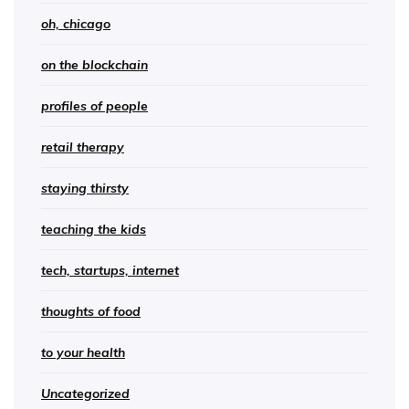
oh, chicago
on the blockchain
profiles of people
retail therapy
staying thirsty
teaching the kids
tech, startups, internet
thoughts of food
to your health
Uncategorized