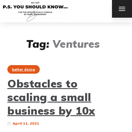
TOG
NAV
Tag:
Ventures
better doing
Obstacles to
scaling a small
business by 10x
April 11, 2021