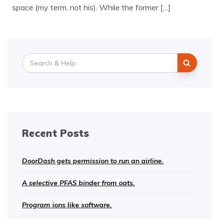
space (my term, not his). While the former […]
Search
for:
Recent Posts
DoorDash gets permission to run an airline.
A selective PFAS binder from oats.
Program ions like software.