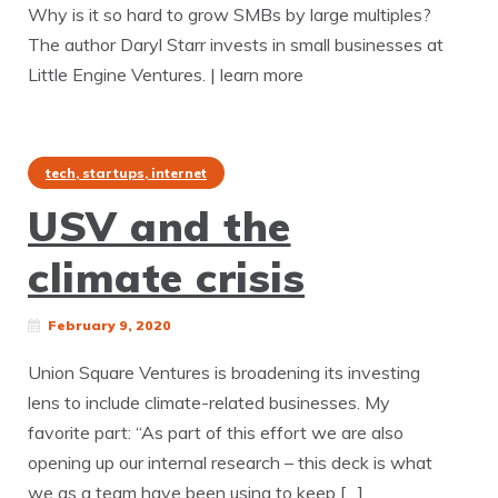
Why is it so hard to grow SMBs by large multiples?
The author Daryl Starr invests in small businesses at
Little Engine Ventures. | learn more
tech, startups, internet
USV and the
climate crisis
February 9, 2020
Union Square Ventures is broadening its investing
lens to include climate-related businesses. My
favorite part: “As part of this effort we are also
opening up our internal research – this deck is what
we as a team have been using to keep […]