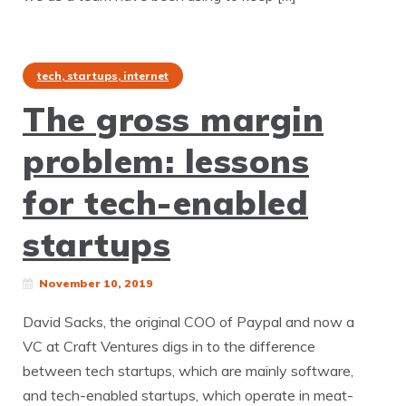
tech, startups, internet
The gross margin
problem: lessons
for tech-enabled
startups
November 10, 2019
David Sacks, the original COO of Paypal and now a
VC at Craft Ventures digs in to the difference
between tech startups, which are mainly software,
and tech-enabled startups, which operate in meat-