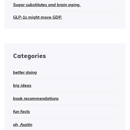
Sugar substitutes and brain aging.
GLP-1s might move GDP.
Categories
better doing
big ideas
book recommendations
fun facts
oh, Austin