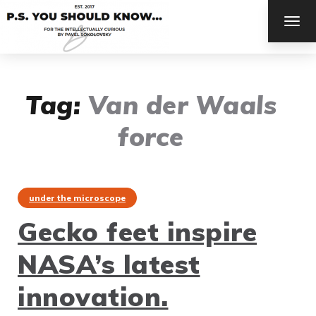
TOG
NAV
Tag:
Van der Waals
force
under the microscope
Gecko feet inspire
NASA’s latest
innovation.