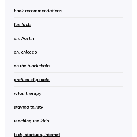
book recommendations
fun facts
oh, Austin
oh, chicago
on the blockchain
profiles of people
retail therapy
staying thirsty
teaching the kids
tech, startups, internet