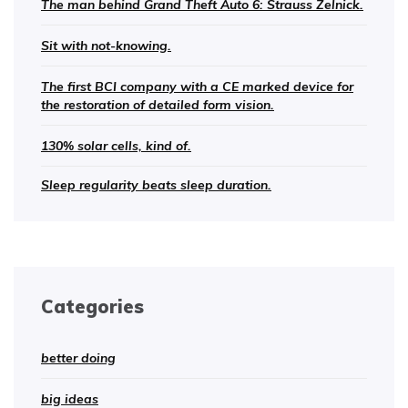
The man behind Grand Theft Auto 6: Strauss Zelnick.
Sit with not-knowing.
The first BCI company with a CE marked device for
the restoration of detailed form vision.
130% solar cells, kind of.
Sleep regularity beats sleep duration.
Categories
better doing
big ideas