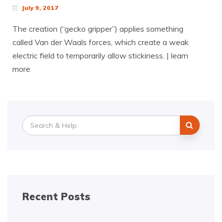
July 9, 2017
The creation (“gecko gripper”) applies something
called Van der Waals forces, which create a weak
electric field to temporarily allow stickiness. | learn
more
Search
for:
Recent Posts