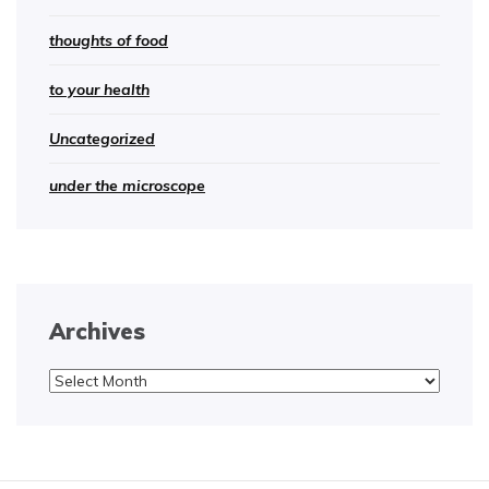
thoughts of food
to your health
Uncategorized
under the microscope
Archives
Archives