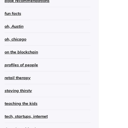
book recommendations
fun facts
oh, Austin
oh, chicago
on the blockchain
profiles of people
retail therapy
staying thirsty
teaching the kids
tech, startups, internet