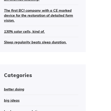
The first BCI company with a CE marked
device for the restoration of detailed form
vision.
130% solar cells, kind of.
Sleep regularity beats sleep duration.
Categories
better doing
big ideas