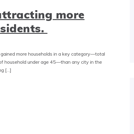
attracting more
esidents.
gained more households in a key category—total
f household under age 45—than any city in the
ng […]