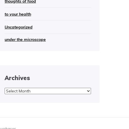
thoughts of food
to your health
Uncategorized
under the microscope
Archives
Archives
purchases.