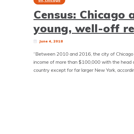
oh, chicago
Census: Chicago 
young, well-off r
June 4, 2018
“Between 2010 and 2016, the city of Chicago 
income of more than $100,000 with the head o
country except for far larger New York, accordi