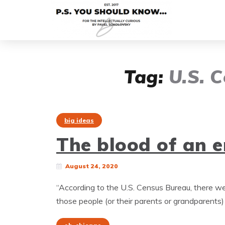
Tag:
U.S. 
big ideas
The blood of an 
August 24, 2020
“According to the U.S. Census Bureau, there 
those people (or their parents or grandparents