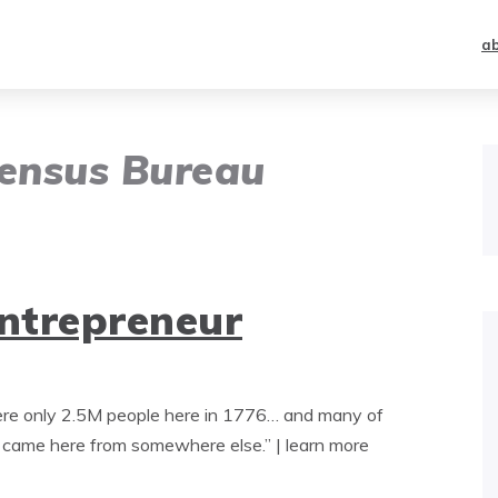
a
Census Bureau
entrepreneur
were only 2.5M people here in 1776… and many of
) came here from somewhere else.” | learn more