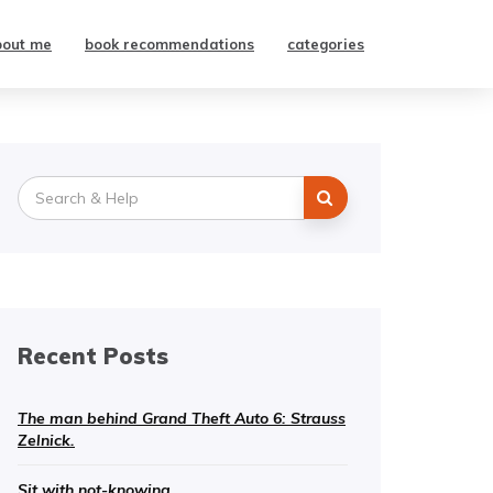
bout me
book recommendations
categories
Search
for:
Recent Posts
The man behind Grand Theft Auto 6: Strauss
Zelnick.
Sit with not-knowing.