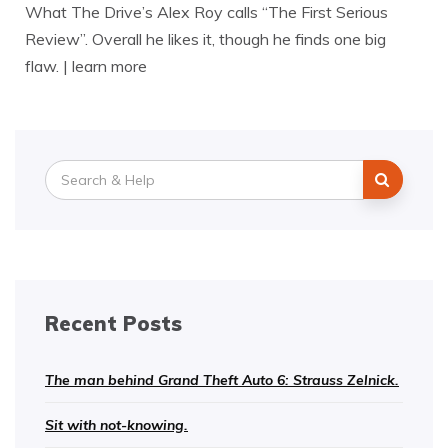
What The Drive’s Alex Roy calls “The First Serious
Review”. Overall he likes it, though he finds one big
flaw. | learn more
Search
for:
Recent Posts
The man behind Grand Theft Auto 6: Strauss Zelnick.
Sit with not-knowing.