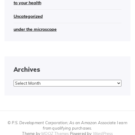
to your health
Uncategorized
under the microscope
Archives
Archives
© P.S. Development Corporation; As an Amazon Associate I earn
from qualifying purchases.
Theme by
MOOZ Themes
Powered by
WordPress