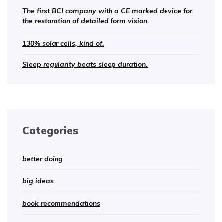
The first BCI company with a CE marked device for
the restoration of detailed form vision.
130% solar cells, kind of.
Sleep regularity beats sleep duration.
Categories
better doing
big ideas
book recommendations