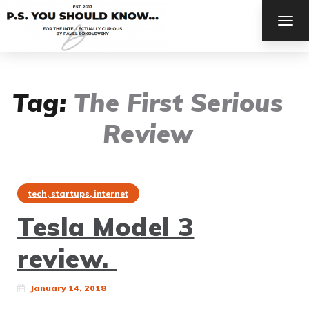
TOG
NAV
Tag:
The First Serious
Review
tech, startups, internet
Tesla Model 3
review.
January 14, 2018