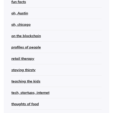
fun facts
oh, Austin
oh, chicago
on the blockchain
profiles of people
retail therapy
staying thirsty
teaching the kids
tech, startups, internet
thoughts of food