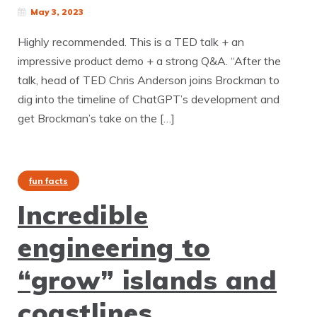
May 3, 2023
Highly recommended. This is a TED talk + an
impressive product demo + a strong Q&A. “After the
talk, head of TED Chris Anderson joins Brockman to
dig into the timeline of ChatGPT’s development and
get Brockman’s take on the […]
fun facts
Incredible
engineering to
“grow” islands and
coastlines