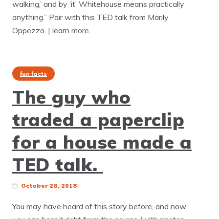
walking,’ and by ‘it’ Whitehouse means practically
anything.” Pair with this TED talk from Marily
Oppezzo. | learn more
fun facts
The guy who
traded a paperclip
for a house made a
TED talk.
October 28, 2018
You may have heard of this story before, and now