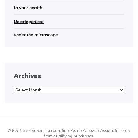
to your health
Uncategorized
under the microscope
Archives
Archives
© P.S. Development Corporation; As an Amazon Associate I earn
from qualifying purchases.