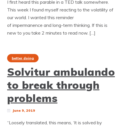
I first heard this parable in a TED talk somewhere.
This week I found myself reacting to the volatility of
our world. I wanted this reminder
of impermanence and long-term thinking. If this is
new to you take 2 minutes to read now. […]
better doing
Solvitur ambulando
to break through
problems
June 9, 2019
“Loosely translated, this means, ‘It is solved by