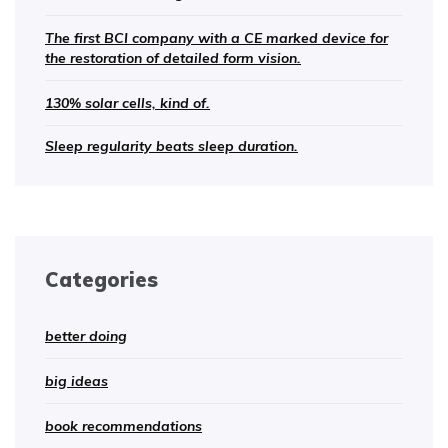
The first BCI company with a CE marked device for
the restoration of detailed form vision.
130% solar cells, kind of.
Sleep regularity beats sleep duration.
Categories
better doing
big ideas
book recommendations