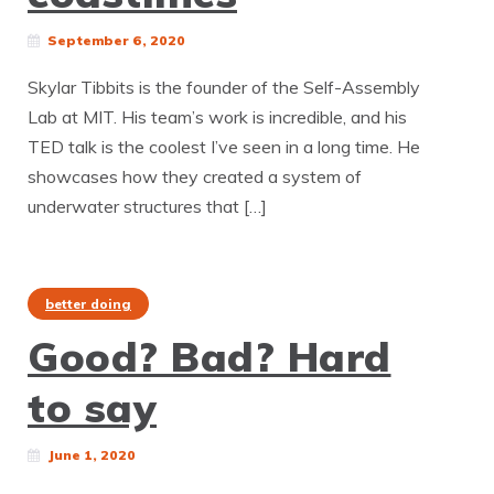
September 6, 2020
Skylar Tibbits is the founder of the Self-Assembly
Lab at MIT. His team’s work is incredible, and his
TED talk is the coolest I’ve seen in a long time. He
showcases how they created a system of
underwater structures that […]
better doing
Good? Bad? Hard
to say
June 1, 2020