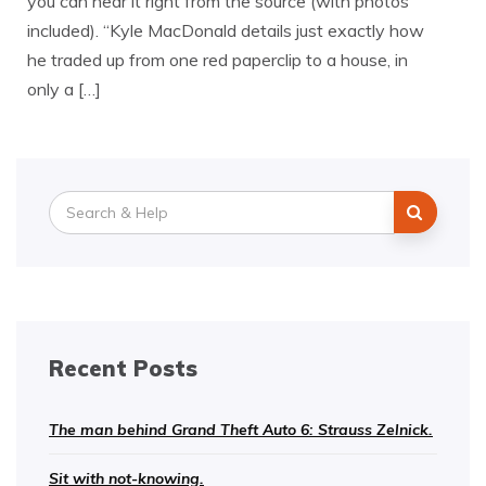
you can hear it right from the source (with photos
included). “Kyle MacDonald details just exactly how
he traded up from one red paperclip to a house, in
only a […]
Search
for:
Recent Posts
The man behind Grand Theft Auto 6: Strauss Zelnick.
Sit with not-knowing.