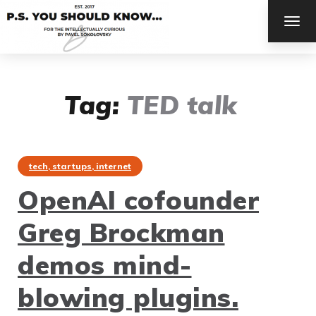
TOG
NAV
Tag:
TED talk
tech, startups, internet
OpenAI cofounder
Greg Brockman
demos mind-
blowing plugins.