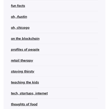
fun facts
oh, Austin
oh, chicago
on the blockchain
profiles of people
retail therapy
staying thirsty
teaching the kids
tech, startups, internet
thoughts of food