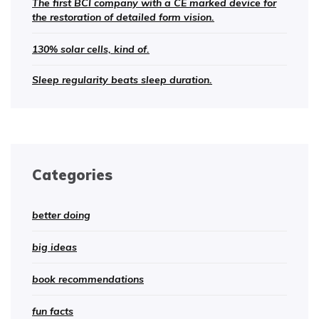
The first BCI company with a CE marked device for
the restoration of detailed form vision.
130% solar cells, kind of.
Sleep regularity beats sleep duration.
Categories
better doing
big ideas
book recommendations
fun facts