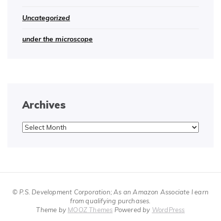
Uncategorized
under the microscope
Archives
Archives
© P.S. Development Corporation; As an Amazon Associate I earn
from qualifying purchases.
Theme by
MOOZ Themes
Powered by
WordPress