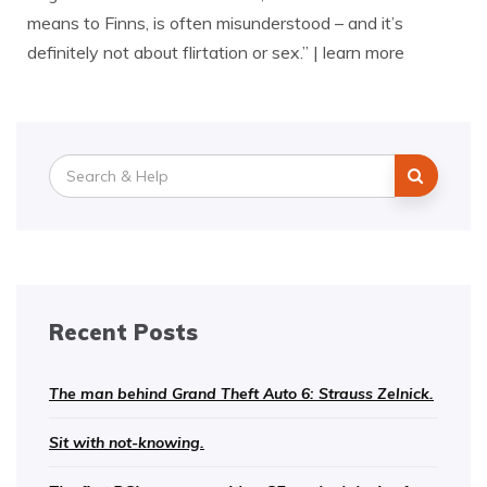
means to Finns, is often misunderstood – and it’s
definitely not about flirtation or sex.” | learn more
Search
for:
Recent Posts
The man behind Grand Theft Auto 6: Strauss Zelnick.
Sit with not-knowing.