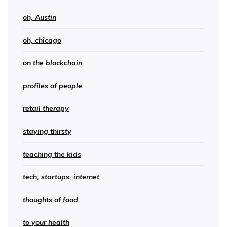
oh, Austin
oh, chicago
on the blockchain
profiles of people
retail therapy
staying thirsty
teaching the kids
tech, startups, internet
thoughts of food
to your health