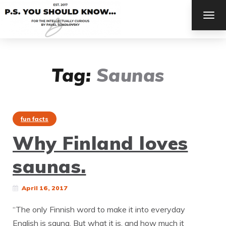
TOG
NAV
Tag:
Saunas
fun facts
Why Finland loves
saunas.
April 16, 2017
“The only Finnish word to make it into everyday
English is sauna. But what it is, and how much it