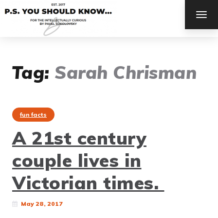
TOG
NAV
Tag:
Sarah Chrisman
fun facts
A 21st century
couple lives in
Victorian times.
May 28, 2017