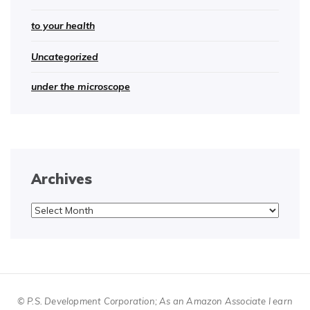
to your health
Uncategorized
under the microscope
Archives
Archives
© P.S. Development Corporation; As an Amazon Associate I earn