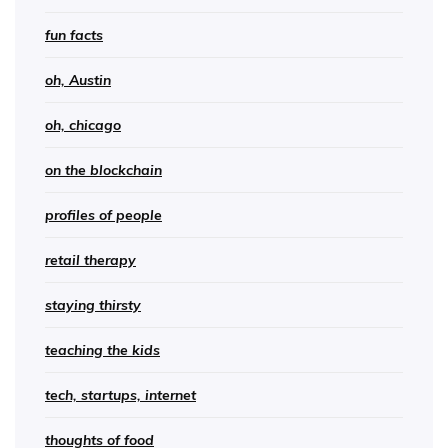
fun facts
oh, Austin
oh, chicago
on the blockchain
profiles of people
retail therapy
staying thirsty
teaching the kids
tech, startups, internet
thoughts of food