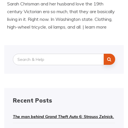
Sarah Chrisman and her husband love the 19th
century Victorian era so much, that they are basically
living in it. Right now. In Washington state. Clothing,
high-wheel tricycle, oil lamps, and all. | learn more
Search
for:
Recent Posts
The man behind Grand Theft Auto 6: Strauss Zelnick.