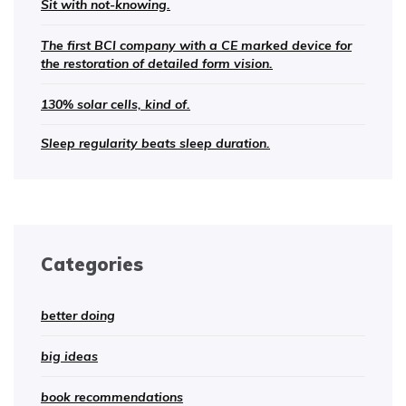
Sit with not-knowing.
The first BCI company with a CE marked device for
the restoration of detailed form vision.
130% solar cells, kind of.
Sleep regularity beats sleep duration.
Categories
better doing
big ideas
book recommendations