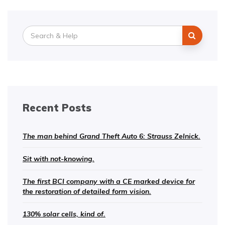
Search
for:
Recent Posts
The man behind Grand Theft Auto 6: Strauss Zelnick.
Sit with not-knowing.
The first BCI company with a CE marked device for
the restoration of detailed form vision.
130% solar cells, kind of.