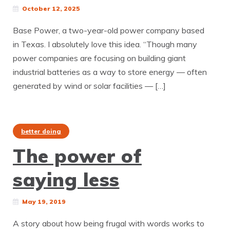
October 12, 2025
Base Power, a two-year-old power company based
in Texas. I absolutely love this idea. “Though many
power companies are focusing on building giant
industrial batteries as a way to store energy — often
generated by wind or solar facilities — […]
better doing
The power of
saying less
May 19, 2019
A story about how being frugal with words works to