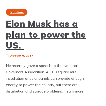
big ideas
Elon Musk has a
plan to power the
US.
August 6, 2017
He recently gave a speech to the National
Governors Association. A 100 square mile
installation of solar panels can provide enough
energy to power the country, but there are
distribution and storage problems. | learn more