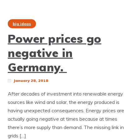
big ideas
Power prices go
negative in
Germany.
January 28, 2018
After decades of investment into renewable energy
sources like wind and solar, the energy produced is
having unexpected consequences. Energy prices are
actually going negative at times because at times
there’s more supply than demand. The missing link in
grids […]