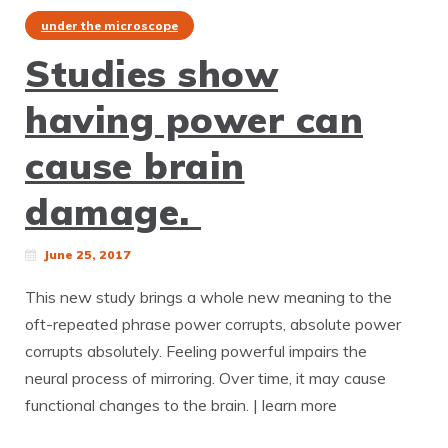
under the microscope
Studies show
having power can
cause brain
damage.
June 25, 2017
This new study brings a whole new meaning to the
oft-repeated phrase power corrupts, absolute power
corrupts absolutely. Feeling powerful impairs the
neural process of mirroring. Over time, it may cause
functional changes to the brain. | learn more