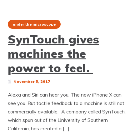
under the microscope
SynTouch gives
machines the
power to feel.
November 5, 2017
Alexa and Siri can hear you. The new iPhone X can
see you. But tactile feedback to a machine is still not
commercially available. “A company called SynTouch,
which spun out of the University of Southern
California, has created a […]