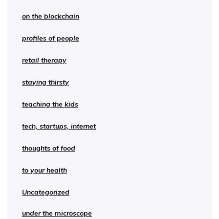
on the blockchain
profiles of people
retail therapy
staying thirsty
teaching the kids
tech, startups, internet
thoughts of food
to your health
Uncategorized
under the microscope