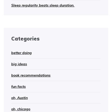
Sleep regularity beats sleep duration.
Categories
better doing
big ideas
book recommendations
fun facts
oh, Austin
oh, chicago