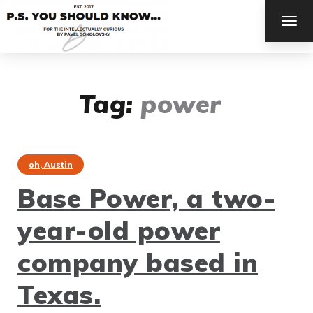
TOG
NAV
Tag:
power
oh, Austin
Base Power, a two-
year-old power
company based in
Texas.