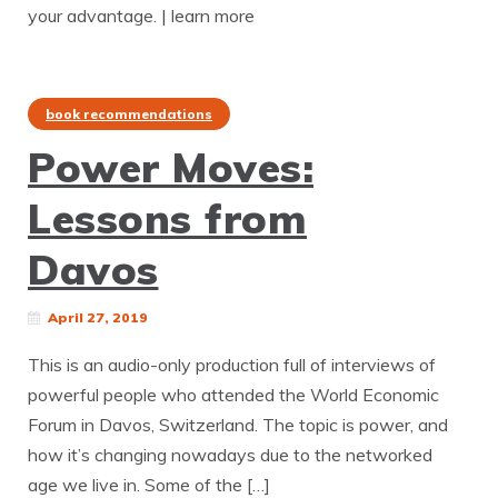
your advantage. | learn more
book recommendations
Power Moves:
Lessons from
Davos
April 27, 2019
This is an audio-only production full of interviews of
powerful people who attended the World Economic
Forum in Davos, Switzerland. The topic is power, and
how it’s changing nowadays due to the networked
age we live in. Some of the […]