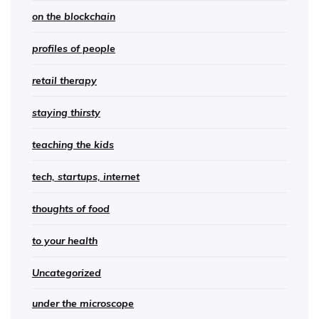
on the blockchain
profiles of people
retail therapy
staying thirsty
teaching the kids
tech, startups, internet
thoughts of food
to your health
Uncategorized
under the microscope