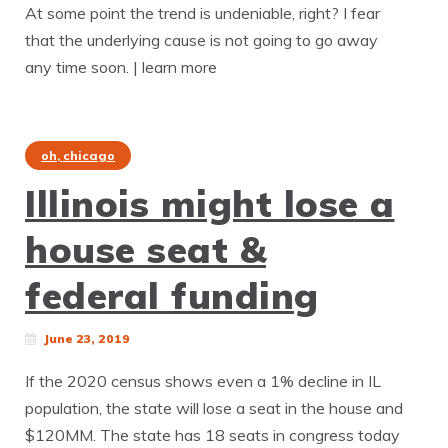
At some point the trend is undeniable, right? I fear
that the underlying cause is not going to go away
any time soon. | learn more
oh, chicago
Illinois might lose a
house seat &
federal funding
June 23, 2019
If the 2020 census shows even a 1% decline in IL
population, the state will lose a seat in the house and
$120MM. The state has 18 seats in congress today