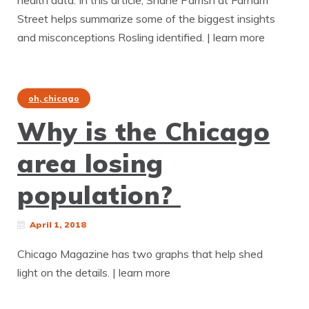
health data. In this article, Shane Parrish at Farnam
Street helps summarize some of the biggest insights
and misconceptions Rosling identified. | learn more
oh, chicago
Why is the Chicago
area losing
population?
April 1, 2018
Chicago Magazine has two graphs that help shed
light on the details. | learn more