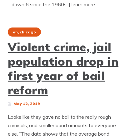
– down 6 since the 1960s. | learn more
oh, chicago
Violent crime, jail
population drop in
first year of bail
reform
May 12, 2019
Looks like they gave no bail to the really rough
criminals, and smaller bond amounts to everyone
else. “The data shows that the average bond