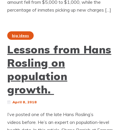
amount fell from $5,000 to $1,000, while the
percentage of inmates picking up new charges […]
big ideas
Lessons from Hans
Rosling on
population
growth.
April 8, 2018
I’ve posted one of the late Hans Rosling’s
videos before. He’s an expert on population-level