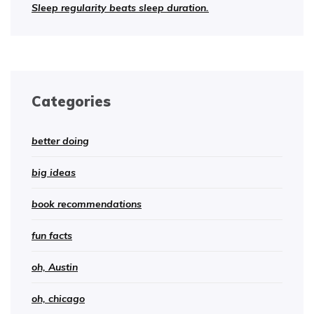
Sleep regularity beats sleep duration.
Categories
better doing
big ideas
book recommendations
fun facts
oh, Austin
oh, chicago