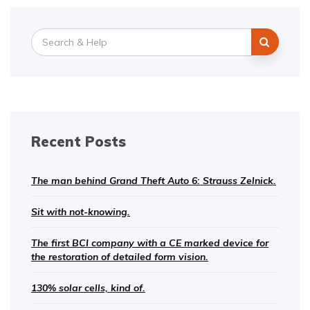
Search
for:
Recent Posts
The man behind Grand Theft Auto 6: Strauss Zelnick.
Sit with not-knowing.
The first BCI company with a CE marked device for
the restoration of detailed form vision.
130% solar cells, kind of.