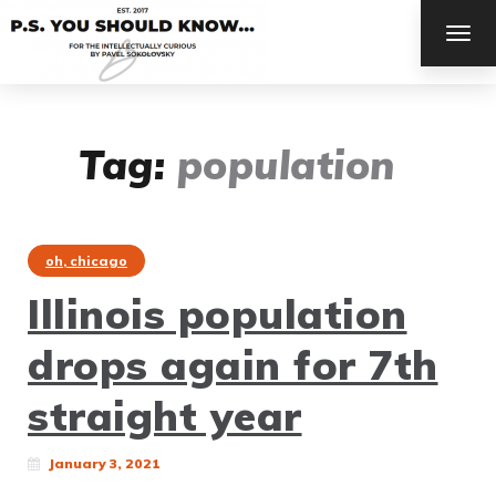
TOG
NAV
Tag:
population
oh, chicago
Illinois population
drops again for 7th
straight year
January 3, 2021