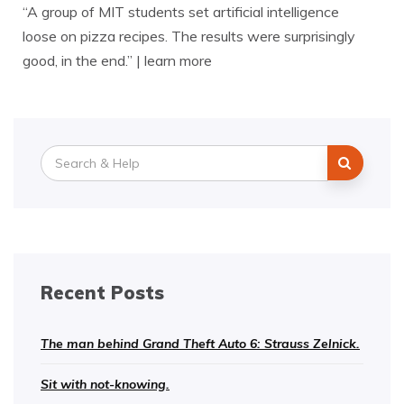
“A group of MIT students set artificial intelligence
loose on pizza recipes. The results were surprisingly
good, in the end.” | learn more
Search
for:
Recent Posts
The man behind Grand Theft Auto 6: Strauss Zelnick.
Sit with not-knowing.