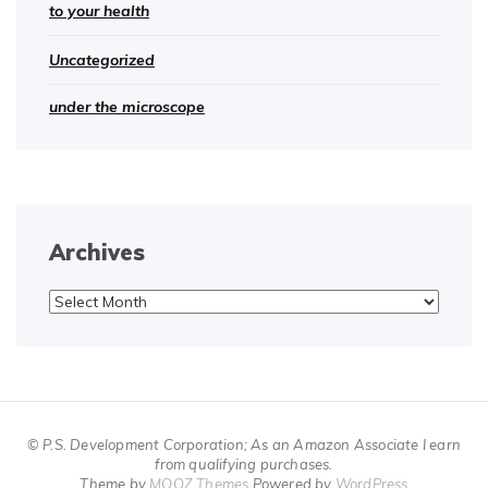
to your health
Uncategorized
under the microscope
Archives
Archives
© P.S. Development Corporation; As an Amazon Associate I earn
from qualifying purchases.
Theme by
MOOZ Themes
Powered by
WordPress