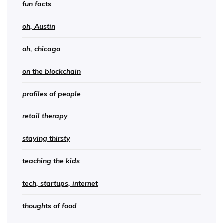
fun facts
oh, Austin
oh, chicago
on the blockchain
profiles of people
retail therapy
staying thirsty
teaching the kids
tech, startups, internet
thoughts of food