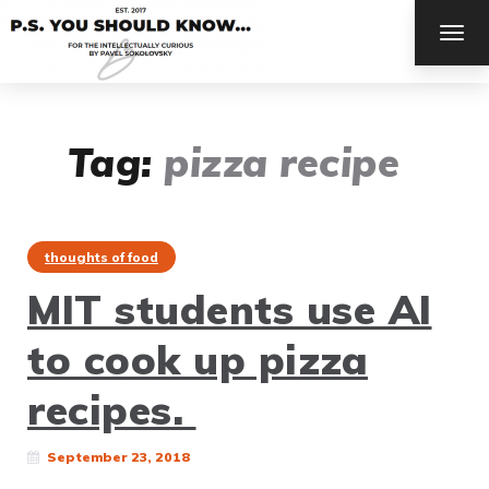
TOG
NAV
Tag:
pizza recipe
thoughts of food
MIT students use AI
to cook up pizza
recipes.
September 23, 2018