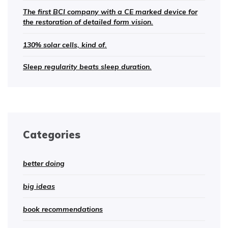
The first BCI company with a CE marked device for
the restoration of detailed form vision.
130% solar cells, kind of.
Sleep regularity beats sleep duration.
Categories
better doing
big ideas
book recommendations