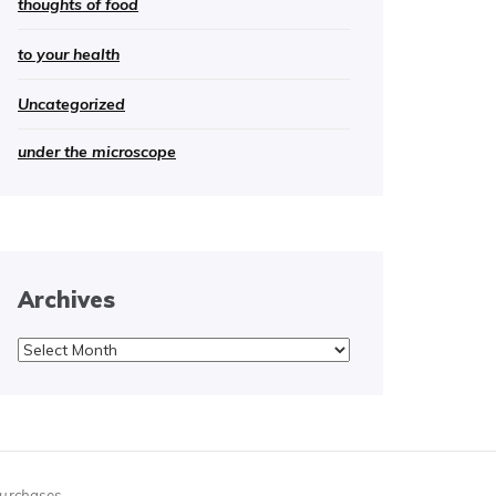
thoughts of food
to your health
Uncategorized
under the microscope
Archives
Archives
purchases.