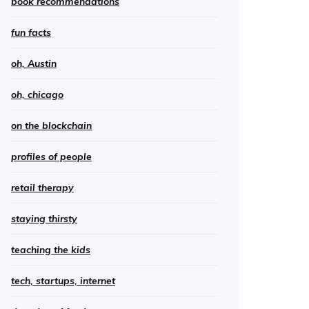
book recommendations
fun facts
oh, Austin
oh, chicago
on the blockchain
profiles of people
retail therapy
staying thirsty
teaching the kids
tech, startups, internet