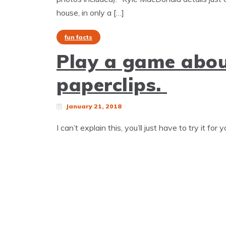
house, in only a […]
fun facts
Play a game abou
paperclips.
January 21, 2018
I can’t explain this, you’ll just have to try it for 