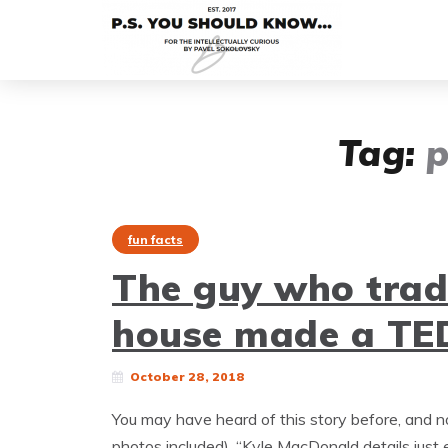
Tag:
p
fun facts
The guy who trade
house made a TED
October 28, 2018
You may have heard of this story before, and n
photos included). “Kyle MacDonald details just