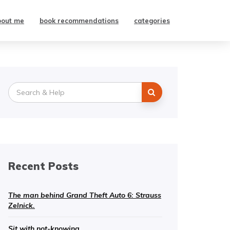
bout me
book recommendations
categories
Search
for:
Recent Posts
The man behind Grand Theft Auto 6: Strauss
Zelnick.
Sit with not-knowing.