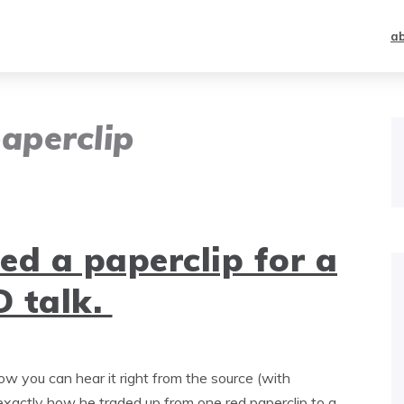
a
aperclip
d a paperclip for a
 talk.
ow you can hear it right from the source (with
 exactly how he traded up from one red paperclip to a