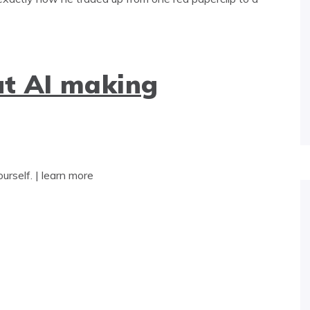
t AI making
yourself. | learn more