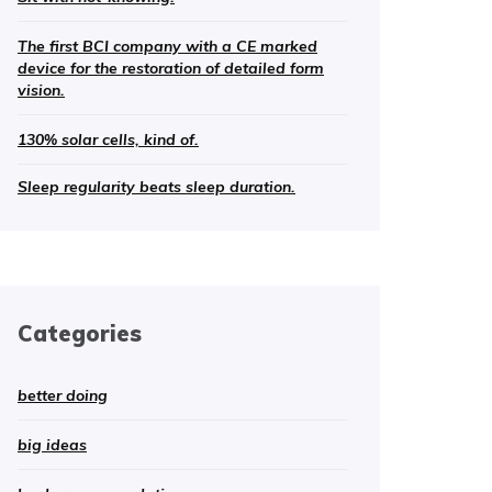
The first BCI company with a CE marked
device for the restoration of detailed form
vision.
130% solar cells, kind of.
Sleep regularity beats sleep duration.
Categories
better doing
big ideas