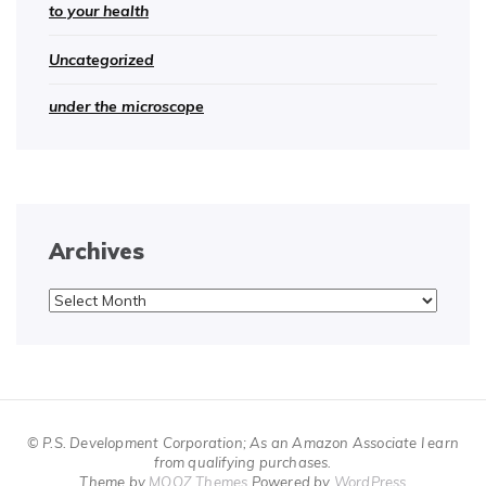
to your health
Uncategorized
under the microscope
Archives
Archives
© P.S. Development Corporation; As an Amazon Associate I earn
from qualifying purchases.
Theme by
MOOZ Themes
Powered by
WordPress