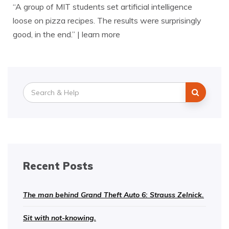
“A group of MIT students set artificial intelligence
loose on pizza recipes. The results were surprisingly
good, in the end.” | learn more
Search
for:
Recent Posts
The man behind Grand Theft Auto 6: Strauss Zelnick.
Sit with not-knowing.