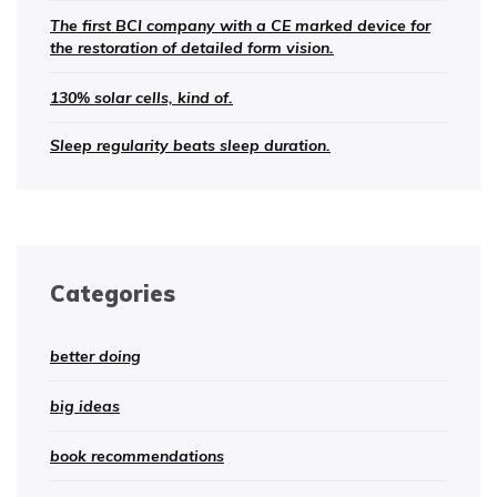
The first BCI company with a CE marked device for
the restoration of detailed form vision.
130% solar cells, kind of.
Sleep regularity beats sleep duration.
Categories
better doing
big ideas
book recommendations