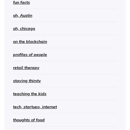
fun facts
oh, Austin
oh, chicago
on the blockchain
profiles of people
retail therapy
staying thirsty
teaching the kids
tech, startups, internet
thoughts of food