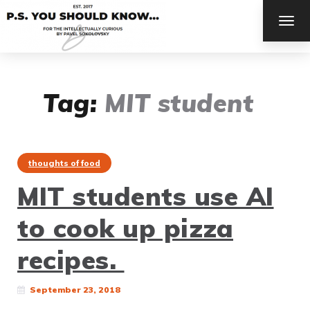
TOG
NAV
Tag:
MIT student
thoughts of food
MIT students use AI
to cook up pizza
recipes.
September 23, 2018