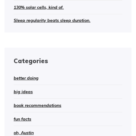
130% solar cells, kind of.
Sleep regularity beats sleep duration.
Categories
better doing
big ideas
book recommendations
fun facts
oh, Austin