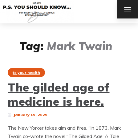
TOG
NAV
Tag:
Mark Twain
to your health
The gilded age of
medicine is here.
January 19, 2025
The New Yorker takes aim and fires. “In 1873, Mark
Twain co-wrote the novel “The Gilded Age: A Tale