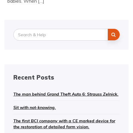
babies. When […]
Search
for:
Recent Posts
The man behind Grand Theft Auto 6: Strauss Zelnick.
Sit with not-knowing.
The first BCI company with a CE marked device for
the restoration of detailed form vision.