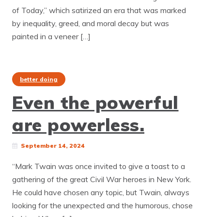
of Today,” which satirized an era that was marked
by inequality, greed, and moral decay but was
painted in a veneer […]
better doing
Even the powerful
are powerless.
September 14, 2024
“Mark Twain was once invited to give a toast to a
gathering of the great Civil War heroes in New York.
He could have chosen any topic, but Twain, always
looking for the unexpected and the humorous, chose