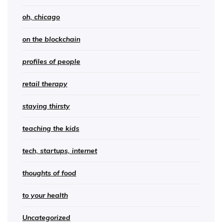
oh, chicago
on the blockchain
profiles of people
retail therapy
staying thirsty
teaching the kids
tech, startups, internet
thoughts of food
to your health
Uncategorized