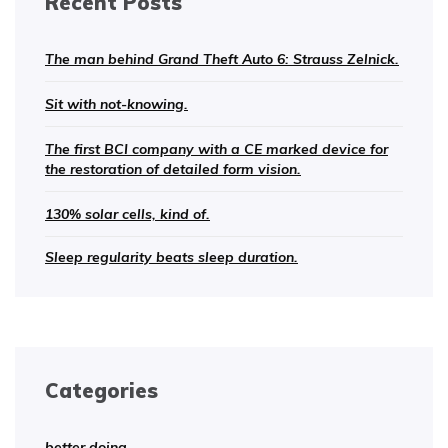
Recent Posts
The man behind Grand Theft Auto 6: Strauss Zelnick.
Sit with not-knowing.
The first BCI company with a CE marked device for
the restoration of detailed form vision.
130% solar cells, kind of.
Sleep regularity beats sleep duration.
Categories
better doing