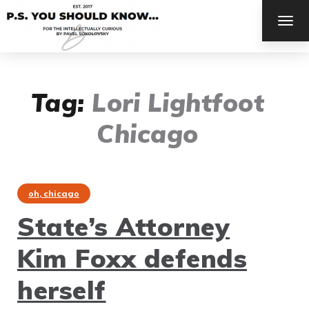
TOG
NAV
Tag:
Lori Lightfoot
Chicago
oh, chicago
State’s Attorney
Kim Foxx defends
herself