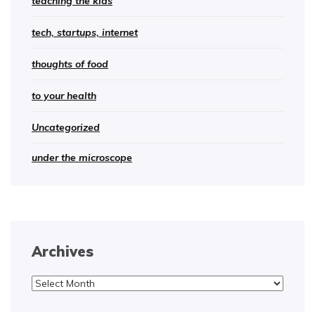
teaching the kids
tech, startups, internet
thoughts of food
to your health
Uncategorized
under the microscope
Archives
Archives