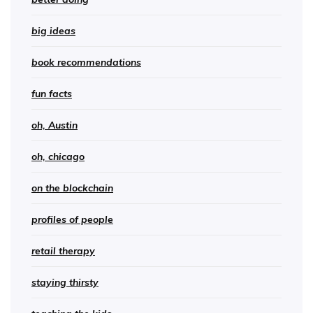
big ideas
book recommendations
fun facts
oh, Austin
oh, chicago
on the blockchain
profiles of people
retail therapy
staying thirsty