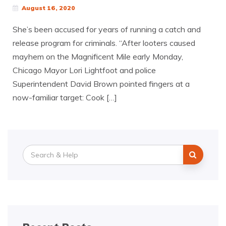
August 16, 2020
She’s been accused for years of running a catch and
release program for criminals. “After looters caused
mayhem on the Magnificent Mile early Monday,
Chicago Mayor Lori Lightfoot and police
Superintendent David Brown pointed fingers at a
now-familiar target: Cook […]
Search
for: