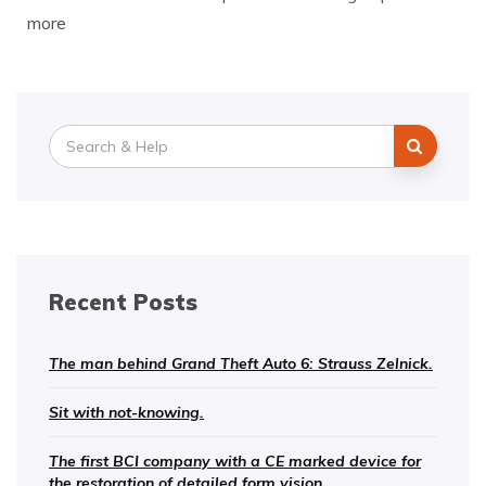
more
Search
for:
Recent Posts
The man behind Grand Theft Auto 6: Strauss Zelnick.
Sit with not-knowing.
The first BCI company with a CE marked device for
the restoration of detailed form vision.