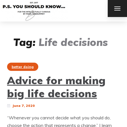
TOG
NAV
Tag:
Life decisions
better doing
Advice for making
big life decisions
June 7, 2020
“Whenever you cannot decide what you should do,
choose the action that represents a change.” | learn