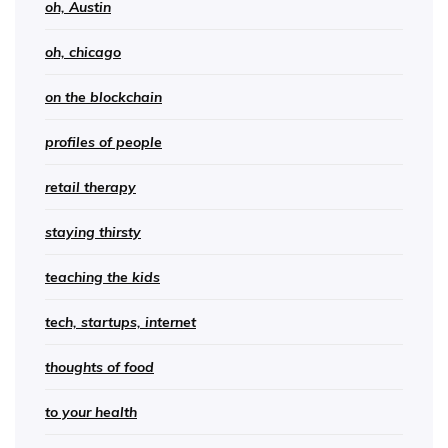
oh, Austin
oh, chicago
on the blockchain
profiles of people
retail therapy
staying thirsty
teaching the kids
tech, startups, internet
thoughts of food
to your health