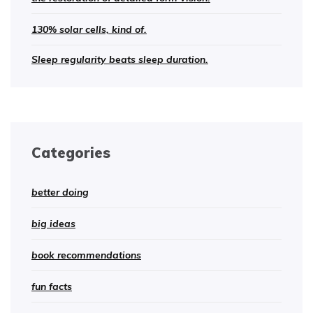
130% solar cells, kind of.
Sleep regularity beats sleep duration.
Categories
better doing
big ideas
book recommendations
fun facts