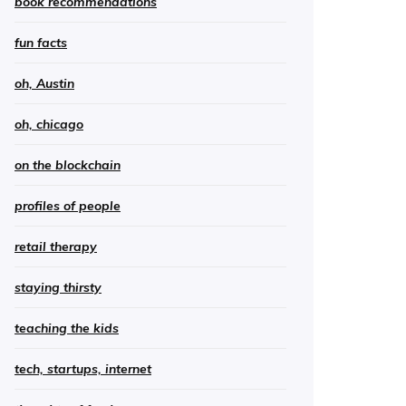
book recommendations
fun facts
oh, Austin
oh, chicago
on the blockchain
profiles of people
retail therapy
staying thirsty
teaching the kids
tech, startups, internet