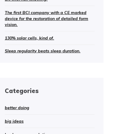
The first BCI company with a CE marked
device for the restoration of detailed form
vision.
130% solar cells, kind of.
Sleep regularity beats sleep duration.
Categories
better doing
big ideas