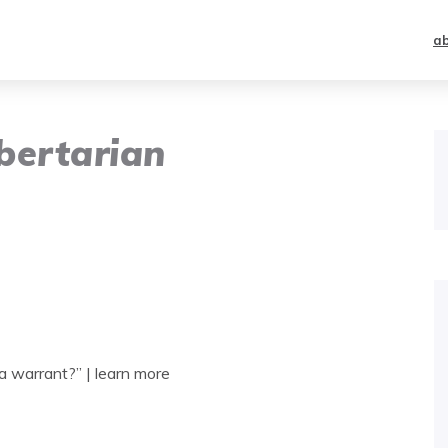
a
bertarian
 warrant?” | learn more