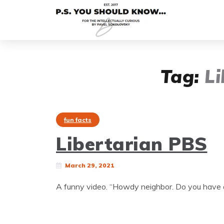
Tag:
Li
fun facts
Libertarian PBS
March 29, 2021
A funny video. “Howdy neighbor. Do you have a