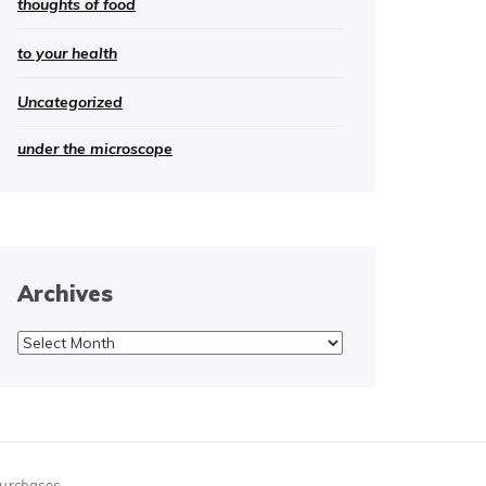
thoughts of food
to your health
Uncategorized
under the microscope
Archives
Archives
purchases.