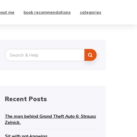
bout me
book recommendations
categories
Search
for:
Recent Posts
The man behind Grand Theft Auto 6: Strauss
Zelnick.
Sit with not-knowing.