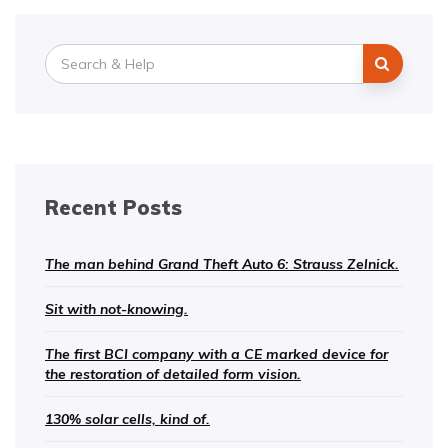
Search
for:
Recent Posts
The man behind Grand Theft Auto 6: Strauss Zelnick.
Sit with not-knowing.
The first BCI company with a CE marked device for
the restoration of detailed form vision.
130% solar cells, kind of.