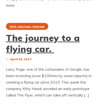
more
tech, startups, internet
The journey to a
flying car.
April 30, 2017
Larry Page, one of the cofounders of Google, has
been investing (over $100mm by some reports) in
creating a flying car since 2010. This week the
company Kitty Hawk unveiled an early prototype
called The Flyer, which can take off vertically […]