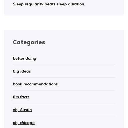
Sleep regularity beats sleep duration.
Categories
better doing
big ideas
book recommendations
fun facts
oh, Austin
oh, chicago