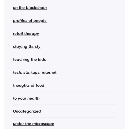
on the blockchain
profiles of people
retail therapy
staying thirsty
teaching the kids
tech, startups, internet
thoughts of food
to your health
Uncategorized
under the microscope