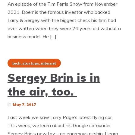
An episode of the Tim Ferris Show from November
2021. Doerr is the famous investor who backed
Larry & Sergey with the biggest check his firm had
ever written when they were 24 years old without a
business model. He […]
tech, startups, internet
Sergey Brin is in
the air, too.
May 7, 2017
Last week we saw Larry Page’s latest flying car.
This week, we learn about his Google cofounder
Sergey Brin’s new toy – an enormous airship. | learn