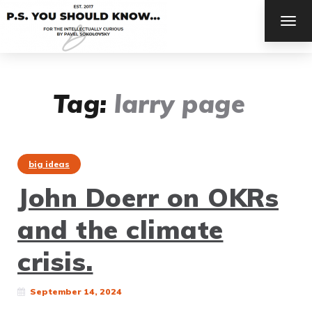
TOG
NAV
Tag:
larry page
big ideas
John Doerr on OKRs
and the climate
crisis.
September 14, 2024