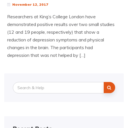
November 12, 2017
Researchers at King’s College London have
demonstrated positive results over two small studies
(12 and 19 people, respectively) that show a
reduction of depression symptoms and physical
changes in the brain. The participants had
depression that was not helped by […]
Search
for: