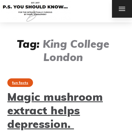
TOG
NAV
Tag:
King College
London
fun facts
Magic mushroom
extract helps
depression.