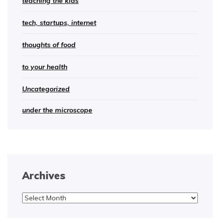
teaching the kids
tech, startups, internet
thoughts of food
to your health
Uncategorized
under the microscope
Archives
Archives