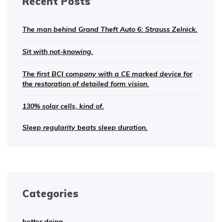
Recent Posts
The man behind Grand Theft Auto 6: Strauss Zelnick.
Sit with not-knowing.
The first BCI company with a CE marked device for
the restoration of detailed form vision.
130% solar cells, kind of.
Sleep regularity beats sleep duration.
Categories
better doing