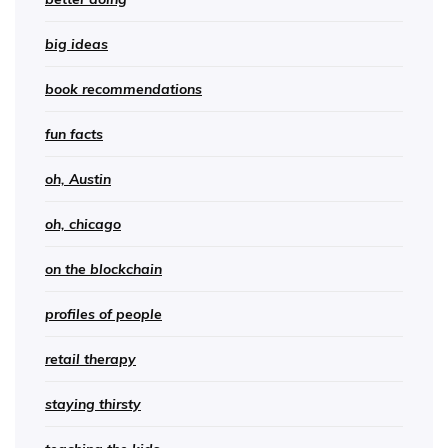
big ideas
book recommendations
fun facts
oh, Austin
oh, chicago
on the blockchain
profiles of people
retail therapy
staying thirsty