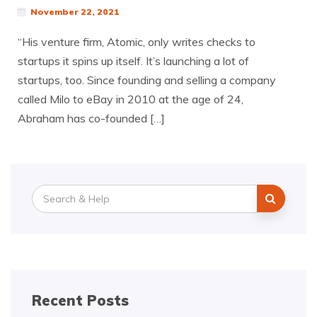
November 22, 2021
“His venture firm, Atomic, only writes checks to
startups it spins up itself. It’s launching a lot of
startups, too. Since founding and selling a company
called Milo to eBay in 2010 at the age of 24,
Abraham has co-founded […]
Search
for:
Recent Posts