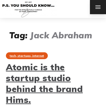
TOG
NAV
Tag:
Jack Abraham
tech, startups, internet
Atomic is the
startup studio
behind the brand
Hims.