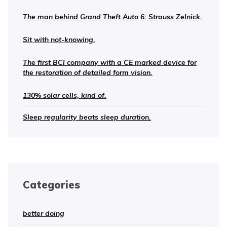
The man behind Grand Theft Auto 6: Strauss Zelnick.
Sit with not-knowing.
The first BCI company with a CE marked device for
the restoration of detailed form vision.
130% solar cells, kind of.
Sleep regularity beats sleep duration.
Categories
better doing