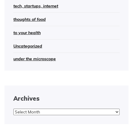
tech, startups, internet
thoughts of food
to your health
Uncategorized
under the microscope
Archives
Archives