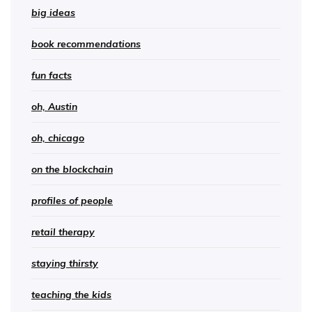
big ideas
book recommendations
fun facts
oh, Austin
oh, chicago
on the blockchain
profiles of people
retail therapy
staying thirsty
teaching the kids