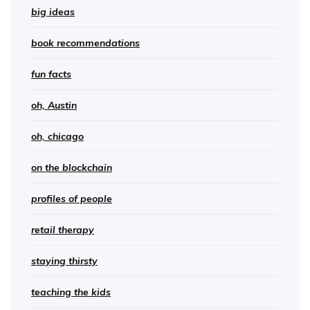
big ideas
book recommendations
fun facts
oh, Austin
oh, chicago
on the blockchain
profiles of people
retail therapy
staying thirsty
teaching the kids