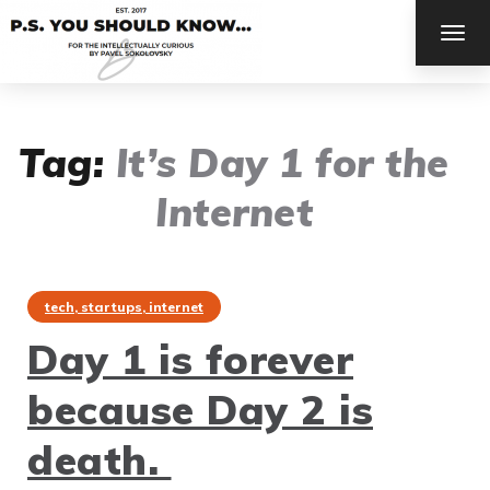
TOG
NAV
Tag:
It’s Day 1 for the
Internet
tech, startups, internet
Day 1 is forever
because Day 2 is
death.