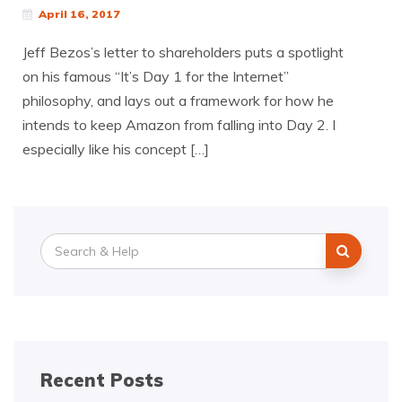
April 16, 2017
Jeff Bezos’s letter to shareholders puts a spotlight
on his famous “It’s Day 1 for the Internet”
philosophy, and lays out a framework for how he
intends to keep Amazon from falling into Day 2. I
especially like his concept […]
Search
for:
Recent Posts