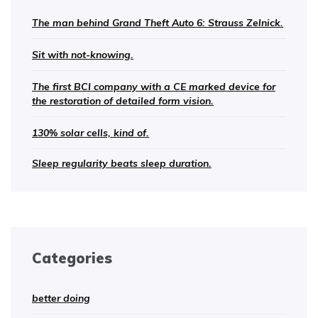
The man behind Grand Theft Auto 6: Strauss Zelnick.
Sit with not-knowing.
The first BCI company with a CE marked device for
the restoration of detailed form vision.
130% solar cells, kind of.
Sleep regularity beats sleep duration.
Categories
better doing