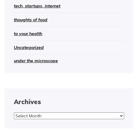
tech, startups, internet
thoughts of food
to your health
Uncategorized
under the microscope
Archives
Archives