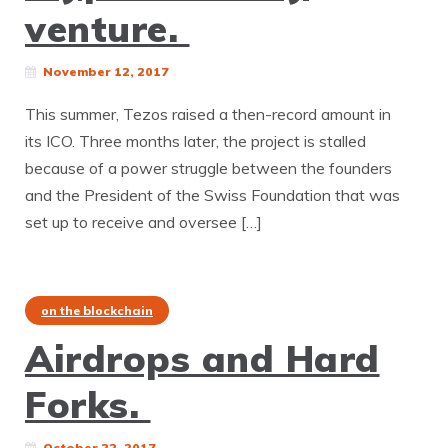
venture.
November 12, 2017
This summer, Tezos raised a then-record amount in
its ICO. Three months later, the project is stalled
because of a power struggle between the founders
and the President of the Swiss Foundation that was
set up to receive and oversee […]
on the blockchain
Airdrops and Hard
Forks.
October 22, 2017