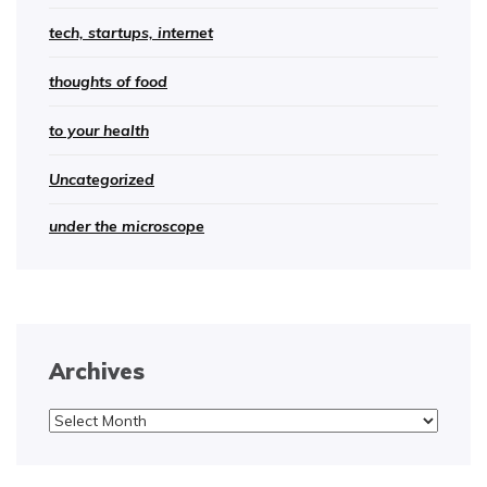
tech, startups, internet
thoughts of food
to your health
Uncategorized
under the microscope
Archives
Archives