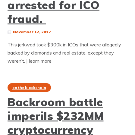
arrested for ICO
fraud.
November 12, 2017
This jerkwad took $300k in ICOs that were allegedly
backed by diamonds and real estate, except they
weren’t. | learn more
on the blockchain
Backroom battle
imperils $232MM
cryptocurrency