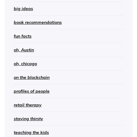
big ideas
book recommendations
fun facts
oh, Austin
oh, chicago
on the blockchain
profiles of people
retail therapy
staying thirsty
teaching the kids