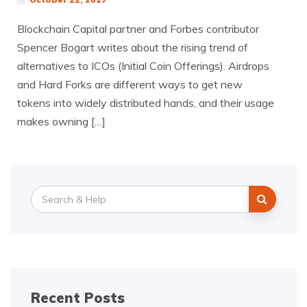
Blockchain Capital partner and Forbes contributor
Spencer Bogart writes about the rising trend of
alternatives to ICOs (Initial Coin Offerings). Airdrops
and Hard Forks are different ways to get new
tokens into widely distributed hands, and their usage
makes owning […]
Search
for:
Recent Posts