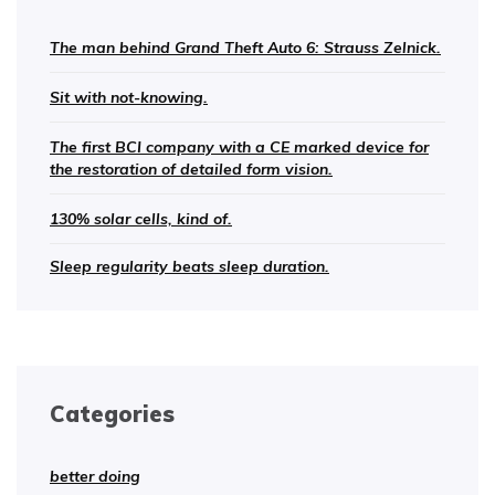
The man behind Grand Theft Auto 6: Strauss Zelnick.
Sit with not-knowing.
The first BCI company with a CE marked device for
the restoration of detailed form vision.
130% solar cells, kind of.
Sleep regularity beats sleep duration.
Categories
better doing