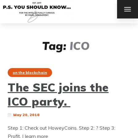
TOG
NAV
Tag:
ICO
on the blockchain
The SEC joins the
ICO party.
May 20, 2018
Step 1: Check out HoweyCoins. Step 2: ? Step 3:
Profit. | learn more