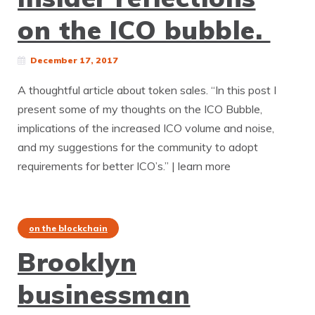
on the ICO bubble.
December 17, 2017
A thoughtful article about token sales. “In this post I
present some of my thoughts on the ICO Bubble,
implications of the increased ICO volume and noise,
and my suggestions for the community to adopt
requirements for better ICO’s.” | learn more
on the blockchain
Brooklyn
businessman