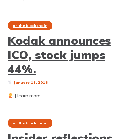
on the blockchain
Kodak announces
ICO, stock jumps
44%.
January 14, 2018
| learn more
on the blockchain
Insider reflections