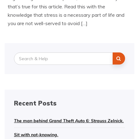
that’s true for this article. Read this with the
knowledge that stress is a necessary part of life and
you are not well-served to avoid […]
Search
for:
Recent Posts
The man behind Grand Theft Auto 6: Strauss Zelnick.
Sit with not-knowing.