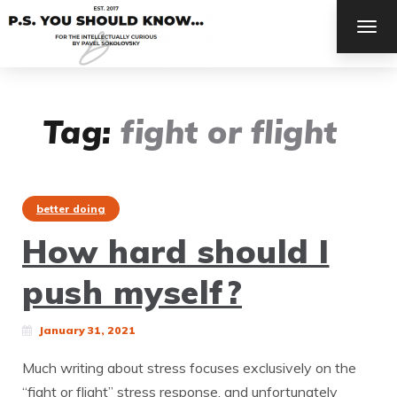
TOG
NAV
Tag:
fight or flight
better doing
How hard should I
push myself?
January 31, 2021
Much writing about stress focuses exclusively on the
“fight or flight” stress response, and unfortunately