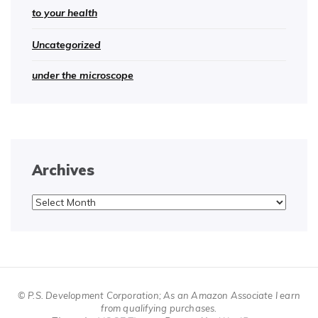
to your health
Uncategorized
under the microscope
Archives
Archives
© P.S. Development Corporation; As an Amazon Associate I earn
from qualifying purchases.