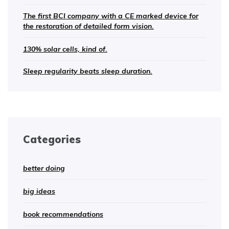
The first BCI company with a CE marked device for
the restoration of detailed form vision.
130% solar cells, kind of.
Sleep regularity beats sleep duration.
Categories
better doing
big ideas
book recommendations