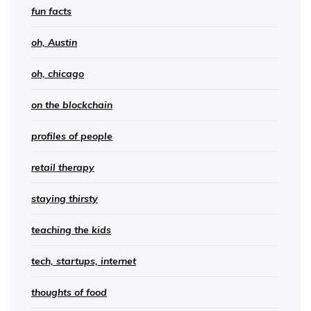
fun facts
oh, Austin
oh, chicago
on the blockchain
profiles of people
retail therapy
staying thirsty
teaching the kids
tech, startups, internet
thoughts of food