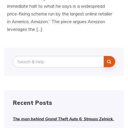
immediate halt to what he says is a widespread
price-fixing scheme run by the largest online retailer
in America, Amazon.” The piece argues Amazon
leverages the […]
Search
for:
Recent Posts
The man behind Grand Theft Auto 6: Strauss Zelnick.