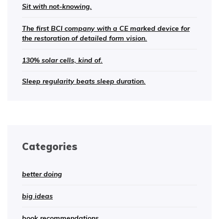
Sit with not-knowing.
The first BCI company with a CE marked device for
the restoration of detailed form vision.
130% solar cells, kind of.
Sleep regularity beats sleep duration.
Categories
better doing
big ideas
book recommendations