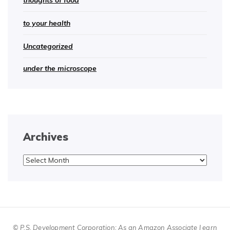
thoughts of food
to your health
Uncategorized
under the microscope
Archives
Archives
© P.S. Development Corporation; As an Amazon Associate I earn