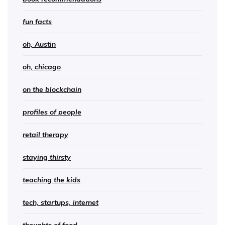
fun facts
oh, Austin
oh, chicago
on the blockchain
profiles of people
retail therapy
staying thirsty
teaching the kids
tech, startups, internet