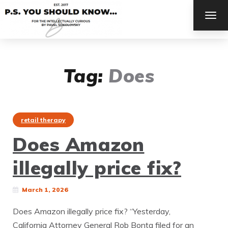
TOG
NAV
Tag:
Does
retail therapy
Does Amazon
illegally price fix?
March 1, 2026
Does Amazon illegally price fix? “Yesterday,
California Attorney General Rob Bonta filed for an