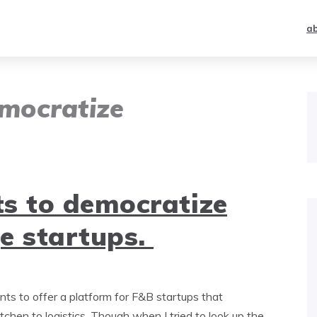
a
mocratize
s to democratize
e startups.
s to offer a platform for F&B startups that
itchen to logistics. Though when I tried to look up the