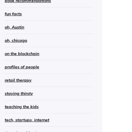
book recommendations
fun facts
oh, Austin
oh, chicago
on the blockchain
profiles of people
retail therapy
staying thirsty
teaching the kids
tech, startups, internet