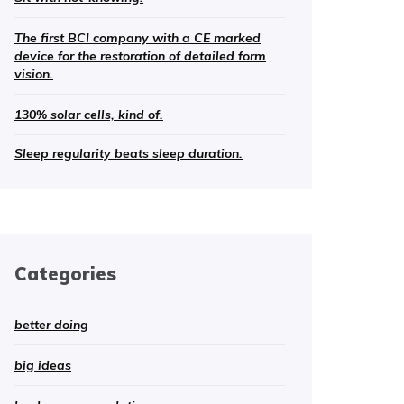
The first BCI company with a CE marked
device for the restoration of detailed form
vision.
130% solar cells, kind of.
Sleep regularity beats sleep duration.
Categories
better doing
big ideas