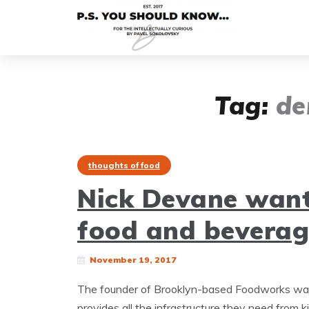
Tag:
de
thoughts of food
Nick Devane want
food and beverag
November 19, 2017
The founder of Brooklyn-based Foodworks want
provides all the infrastructure they need from k