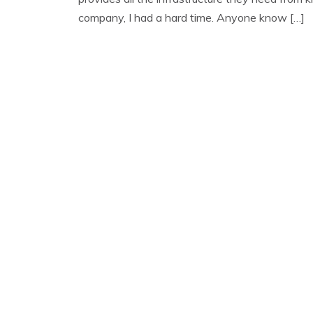
company, I had a hard time. Anyone know […]