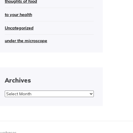
thoughts of food
to your health
Uncategorized
under the microscope
Archives
Archives
purchases.