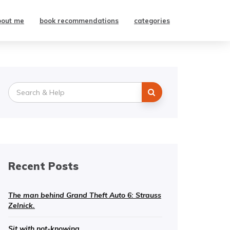
bout me
book recommendations
categories
Search
for:
Recent Posts
The man behind Grand Theft Auto 6: Strauss
Zelnick.
Sit with not-knowing.