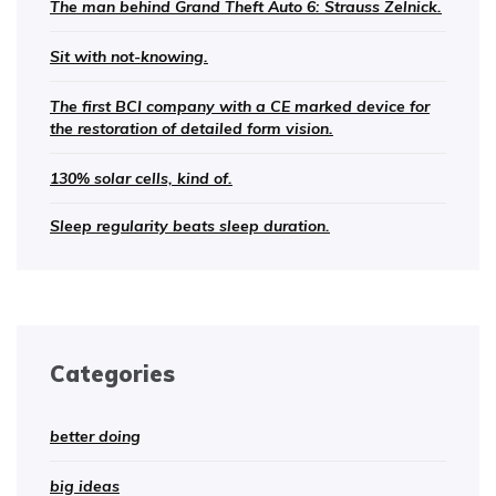
The man behind Grand Theft Auto 6: Strauss Zelnick.
Sit with not-knowing.
The first BCI company with a CE marked device for
the restoration of detailed form vision.
130% solar cells, kind of.
Sleep regularity beats sleep duration.
Categories
better doing
big ideas