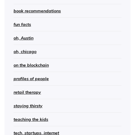
book recommendations
fun facts
oh, Austin
oh, chicago
on the blockchain
profiles of people
retail therapy
staying thirsty
teaching the kids
tech, startups, internet