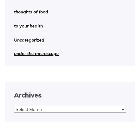
thoughts of food
to your health
Uncategorized
under the microscope
Archives
Archives