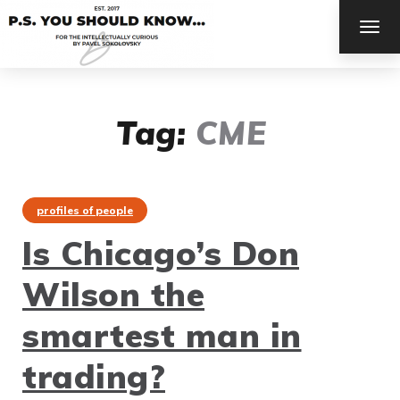
TOG
NAV
Tag:
CME
profiles of people
Is Chicago’s Don
Wilson the
smartest man in
trading?