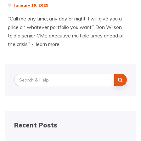
January 19, 2025
“Call me any time, any day or night, I will give you a
price on whatever portfolio you want,” Don Wilson
told a senior CME executive multiple times ahead of
the crisis.” ~ learn more
Search
for:
Recent Posts