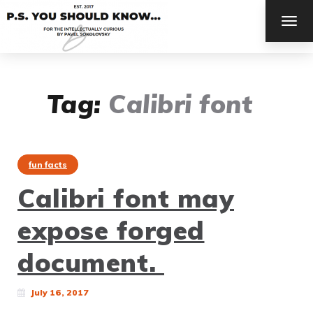
TOG
NAV
Tag:
Calibri font
fun facts
Calibri font may
expose forged
document.
July 16, 2017