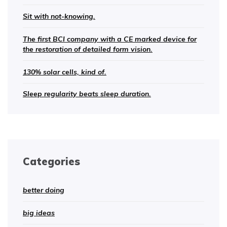
Sit with not-knowing.
The first BCI company with a CE marked device for
the restoration of detailed form vision.
130% solar cells, kind of.
Sleep regularity beats sleep duration.
Categories
better doing
big ideas