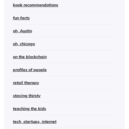
book recommendations
fun facts
oh, Austin
oh, chicago
on the blockchain
profiles of people
retail therapy
staying thirsty
teaching the kids
tech, startups, internet