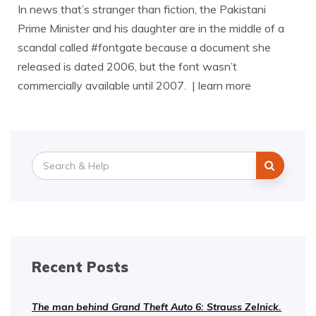
In news that’s stranger than fiction, the Pakistani
Prime Minister and his daughter are in the middle of a
scandal called #fontgate because a document she
released is dated 2006, but the font wasn’t
commercially available until 2007. | learn more
Search
for:
Recent Posts
The man behind Grand Theft Auto 6: Strauss Zelnick.