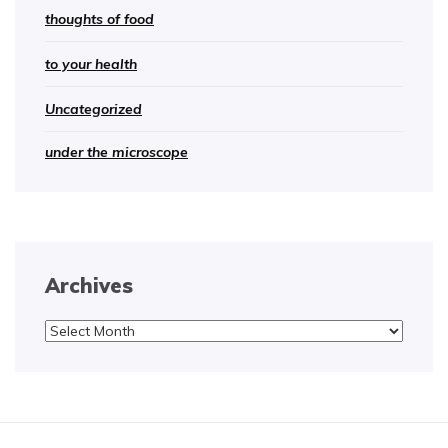
thoughts of food
to your health
Uncategorized
under the microscope
Archives
Archives