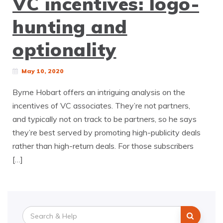
VC incentives: logo-
hunting and
optionality
May 10, 2020
Byrne Hobart offers an intriguing analysis on the
incentives of VC associates. They’re not partners,
and typically not on track to be partners, so he says
they’re best served by promoting high-publicity deals
rather than high-return deals. For those subscribers
[…]
Search
for: