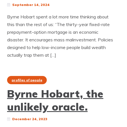
September 14, 2024
Byrne Hobart spent a lot more time thinking about
this than the rest of us: “The thirty-year fixed-rate
prepayment-option mortgage is an economic
disaster. It encourages mass malinvestment. Policies
designed to help low-income people build wealth
actually trap them at […]
profiles of people
Byrne Hobart, the
unlikely oracle.
December 24, 2023