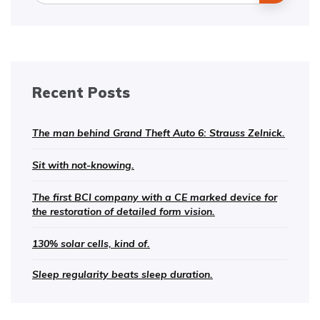
Recent Posts
The man behind Grand Theft Auto 6: Strauss Zelnick.
Sit with not-knowing.
The first BCI company with a CE marked device for
the restoration of detailed form vision.
130% solar cells, kind of.
Sleep regularity beats sleep duration.