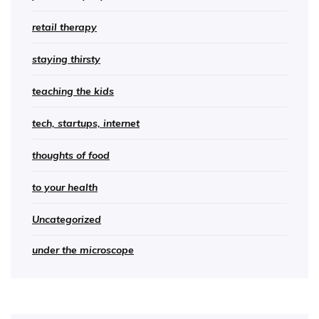
retail therapy
staying thirsty
teaching the kids
tech, startups, internet
thoughts of food
to your health
Uncategorized
under the microscope