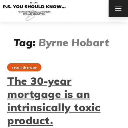
TOG
NAV
Tag:
Byrne Hobart
retail therapy
The 30-year
mortgage is an
intrinsically toxic
product.