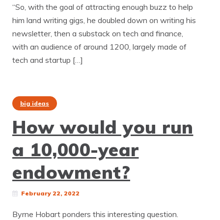
“So, with the goal of attracting enough buzz to help
him land writing gigs, he doubled down on writing his
newsletter, then a substack on tech and finance,
with an audience of around 1200, largely made of
tech and startup […]
big ideas
How would you run
a 10,000-year
endowment?
February 22, 2022
Byrne Hobart ponders this interesting question.