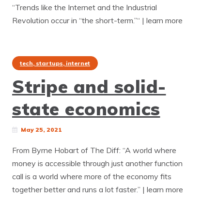
“Trends like the Internet and the Industrial
Revolution occur in “the short-term.”“ | learn more
tech, startups, internet
Stripe and solid-
state economics
May 25, 2021
From Byrne Hobart of The Diff: “A world where
money is accessible through just another function
call is a world where more of the economy fits
together better and runs a lot faster.” | learn more