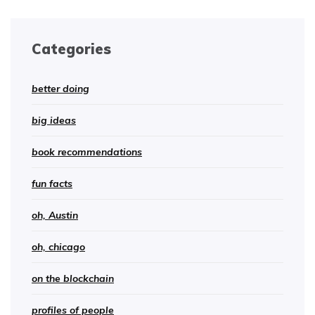
Categories
better doing
big ideas
book recommendations
fun facts
oh, Austin
oh, chicago
on the blockchain
profiles of people