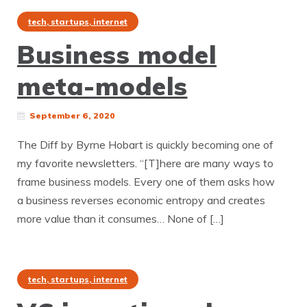
tech, startups, internet
Business model
meta-models
September 6, 2020
The Diff by Byrne Hobart is quickly becoming one of
my favorite newsletters. “[T]here are many ways to
frame business models. Every one of them asks how
a business reverses economic entropy and creates
more value than it consumes… None of […]
tech, startups, internet