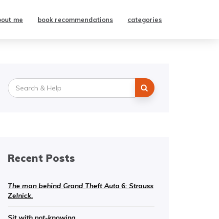
bout me
book recommendations
categories
Search
for:
Recent Posts
The man behind Grand Theft Auto 6: Strauss
Zelnick.
Sit with not-knowing.