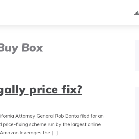
a
Buy Box
ally price fix?
lifornia Attorney General Rob Bonta filed for an
 price-fixing scheme run by the largest online
s Amazon leverages the […]