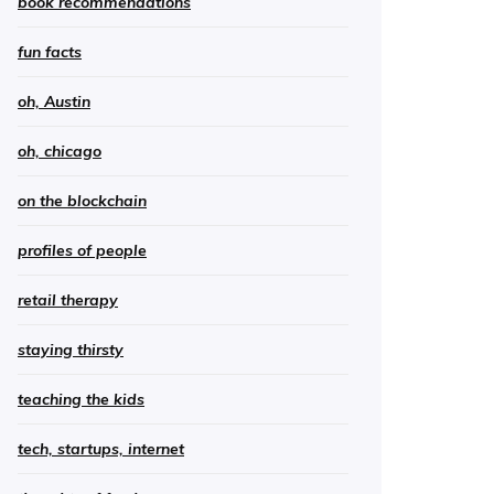
book recommendations
fun facts
oh, Austin
oh, chicago
on the blockchain
profiles of people
retail therapy
staying thirsty
teaching the kids
tech, startups, internet