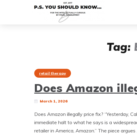
Tag:
retail therapy
Does Amazon illeg
March 1, 2026
Does Amazon illegally price fix? “Yesterday, Ca
immediate halt to what he says is a widespread
retailer in America, Amazon.” The piece argue