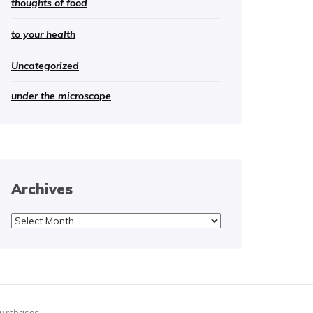
thoughts of food
to your health
Uncategorized
under the microscope
Archives
Archives
purchases.