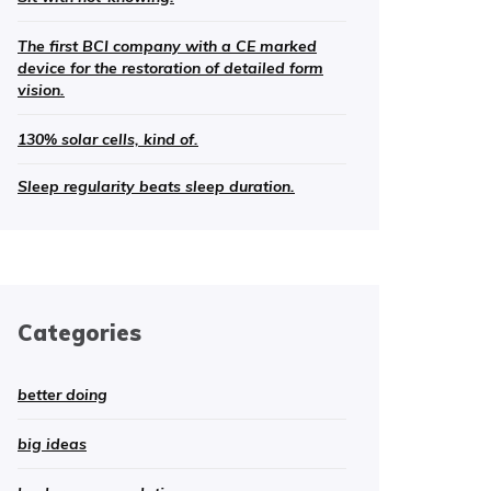
The first BCI company with a CE marked
device for the restoration of detailed form
vision.
130% solar cells, kind of.
Sleep regularity beats sleep duration.
Categories
better doing
big ideas